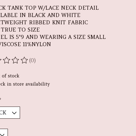
CK TANK TOP W/LACE NECK DETAIL
ILABLE IN BLACK AND WHITE
HTWEIGHT RIBBED KNIT FABRIC
S TRUE TO SIZE
EL IS 5"9 AND WEARING A SIZE SMALL
VISCOSE 11%NYLON
(0)
ating of this product is
0
out of 5
 of stock
ck in store availability
*