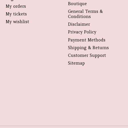
Boutique
My orders
General Terms &
My tickets
Conditions
My wishlist
Disclaimer
Privacy Policy
Payment Methods
Shipping & Returns
Customer Support
Sitemap