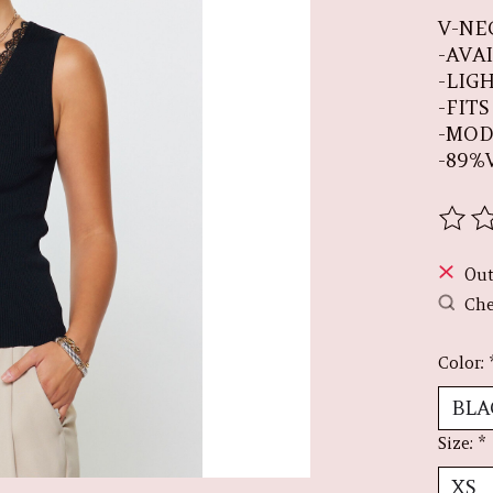
V-NE
-AVA
-LIG
-FIT
-MOD
-89%
The r
Out
Che
Color:
Size:
*