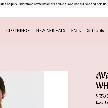
ookies help us understand how customers arrive at and use our site and help 
CLOTHING
NEW ARRIVALS
FALL
Gift cards
AV
WH
$55.
Excl. t