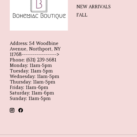
NEW ARRIVALS
FALL
Address: 54 Woodbine
Avenue, Northport, NY
11768------------------->
Phone: (631) 239-5681
Monday: 11am-5pm
Tuesday: 11am-5pm
Wednesday: 11am-5pm
Thursday: 11am-5pm
Friday: 11am-6pm
Saturday: 11am-6pm
Sunday: 11am-5pm