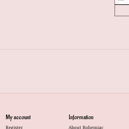
My account
Information
Register
About Bohemiac