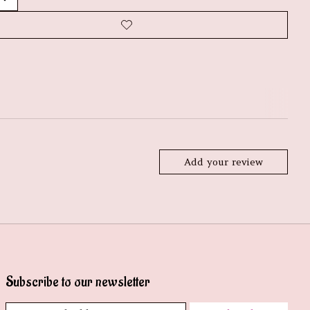
Add your review
Subscribe to our newsletter