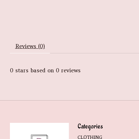
Reviews (0)
0
stars based on
0
reviews
Categories
CLOTHING