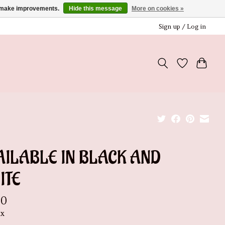
us make improvements.
Hide this message
More on cookies »
Sign up / Log in
AILABLE IN BLACK AND
ITE
00
ax