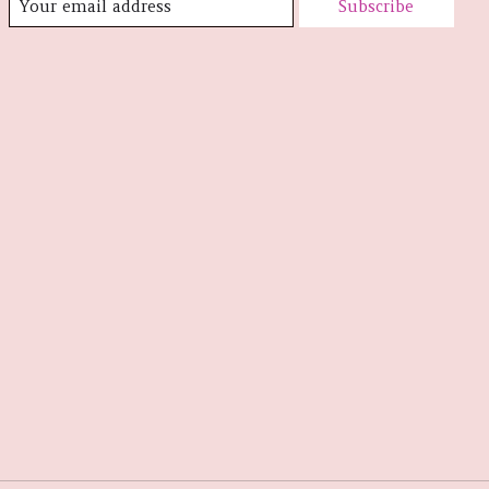
Subscribe