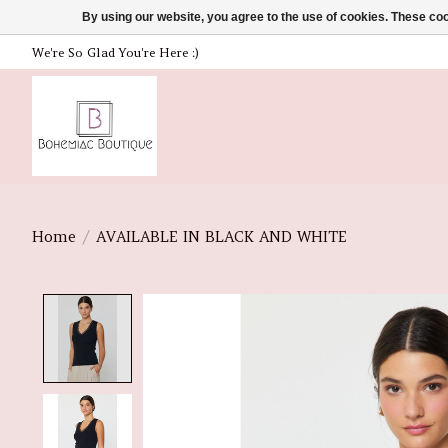
By using our website, you agree to the use of cookies. These c
We're So Glad You're Here :)
Home
/
AVAILABLE IN BLACK AND WHITE
Product image slideshow Items