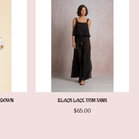
N DOWN
BLACK LACE TRIM TANK
$65.00