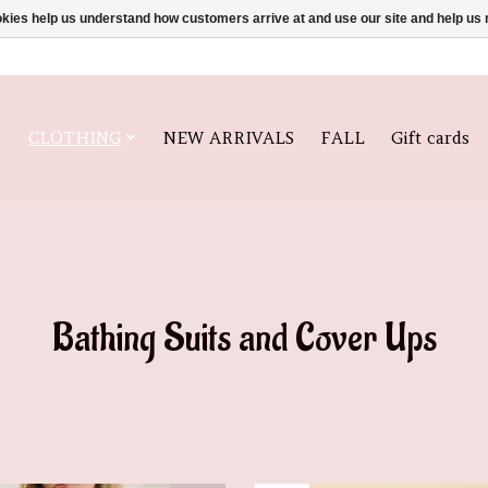
ookies help us understand how customers arrive at and use our site and help 
CLOTHING
NEW ARRIVALS
FALL
Gift cards
Bathing Suits and Cover Ups