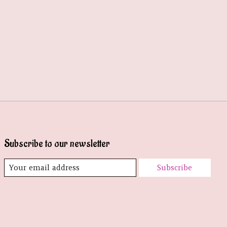
Subscribe to our newsletter
Subscribe