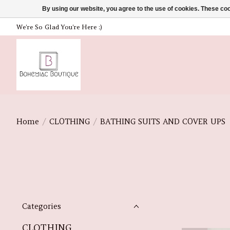
By using our website, you agree to the use of cookies. These c
We're So Glad You're Here :)
Home
/
CLOTHING
/
BATHING SUITS AND COVER UPS
Categories
CLOTHING