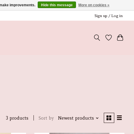
us make improvements.
Hide this message
More on cookies »
Sign up / Log in
Sort by
Newest products
3 products