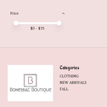
Price
Price minimum value
Price maximum value
$
0
- $
75
Categories
CLOTHING
NEW ARRIVALS
FALL