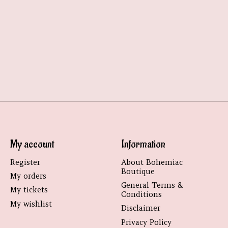
My account
Information
Register
About Bohemiac
Boutique
My orders
General Terms &
My tickets
Conditions
My wishlist
Disclaimer
Privacy Policy