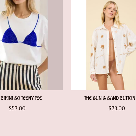
 BIKINI SO TEENY TEE
THE SUN & SAND BUTTO
$57.00
$73.00