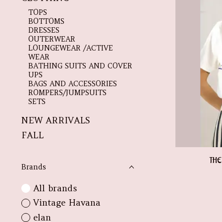
TOPS
BOTTOMS
DRESSES
OUTERWEAR
LOUNGEWEAR /ACTIVE
WEAR
BATHING SUITS AND COVER
UPS
BAGS AND ACCESSORIES
ROMPERS/JUMPSUITS
SETS
NEW ARRIVALS
FALL
THE
Brands
All brands
Vintage Havana
elan