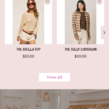
THE STELLA TOP
THE TULLY CARDIGAN
$53.00
$59.00
View all