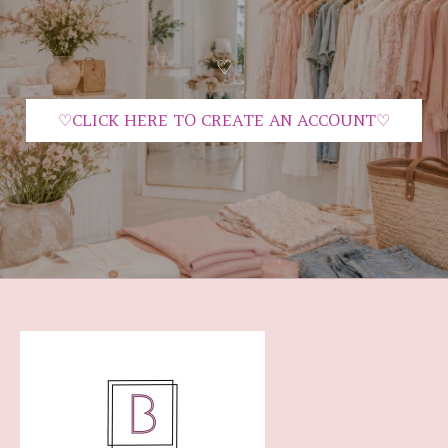
♡
♡CLICK HERE TO CREATE AN ACCOUNT♡