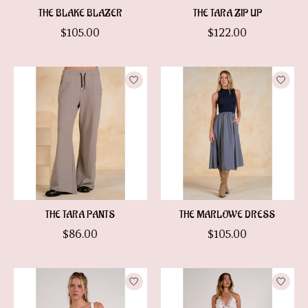
THE BLAKE BLAZER
THE TARA ZIP UP
$105.00
$122.00
THE TARA PANTS
THE MARLOWE DRESS
$86.00
$105.00