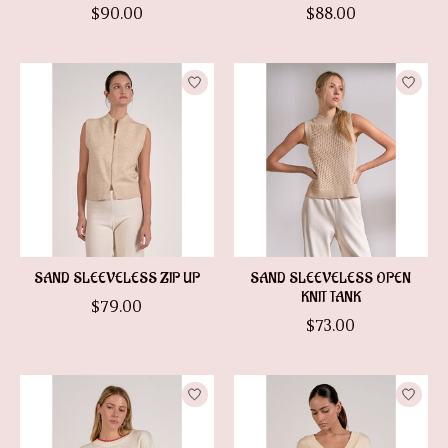
$90.00
$88.00
SAND SLEEVELESS ZIP UP
SAND SLEEVELESS OPEN
KNIT TANK
$79.00
$73.00