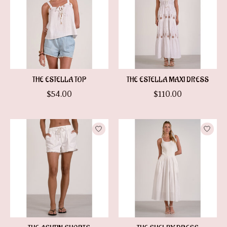
THE ESTELLA TOP
THE ESTELLA MAXI DRESS
$54.00
$110.00