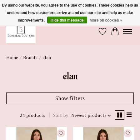
By using our website, you agree to the use of cookies. These cookies help us
understand how customers arrive at and use our site and help us make
We're So Glad You're Here :)
improvements.
Hide this message
More on cookies »
Wish List
Cart
Home
/
Brands
/
elan
elan
Show filters
24 products
Sort by
Newest products