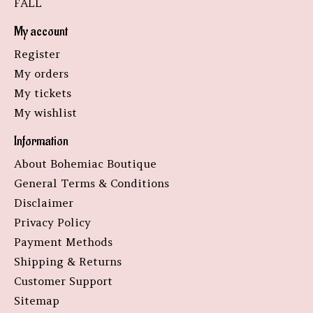
FALL
My account
Register
My orders
My tickets
My wishlist
Information
About Bohemiac Boutique
General Terms & Conditions
Disclaimer
Privacy Policy
Payment Methods
Shipping & Returns
Customer Support
Sitemap