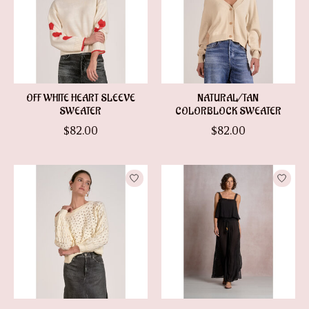
OFF WHITE HEART SLEEVE
NATURAL/TAN
SWEATER
COLORBLOCK SWEATER
$82.00
$82.00