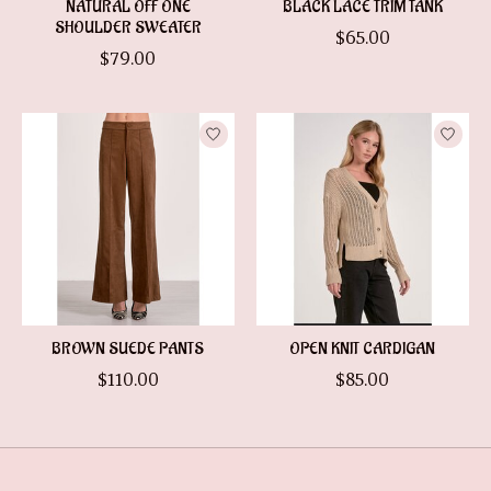
NATURAL OFF ONE
BLACK LACE TRIM TANK
SHOULDER SWEATER
$65.00
$79.00
BROWN SUEDE PANTS
OPEN KNIT CARDIGAN
$110.00
$85.00