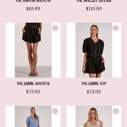
THE ASHTIN SHORTS
THE SHELBY DRESS
$65.99
$110.00
THE JAIMIE SHORTS
THE JAIMIE TOP
$73.00
$72.00