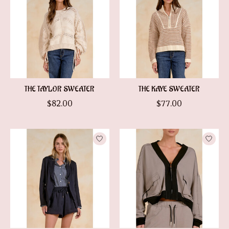
THE TAYLOR SWEATER
THE KAYE SWEATER
$82.00
$77.00