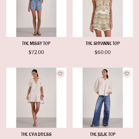
THE MISSY TOP
THE SHYANNE TOP
$72.00
$60.00
THE EVA DRESS
THE JULIE TOP