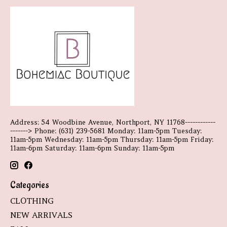
Address: 54 Woodbine Avenue, Northport, NY 11768------------
-------> Phone: (631) 239-5681 Monday: 11am-5pm Tuesday:
11am-5pm Wednesday: 11am-5pm Thursday: 11am-5pm Friday:
11am-6pm Saturday: 11am-6pm Sunday: 11am-5pm
Categories
CLOTHING
NEW ARRIVALS