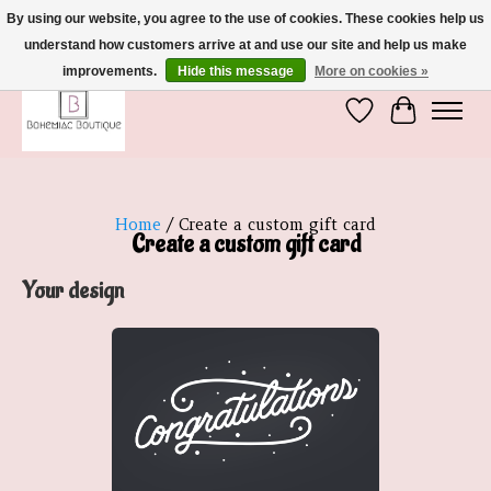
By using our website, you agree to the use of cookies. These cookies help us
understand how customers arrive at and use our site and help us make
We're So Glad You're Here :)
improvements.
Hide this message
More on cookies »
Wish List
Cart
Home
/ Create a custom gift card
Create a custom gift card
Your design