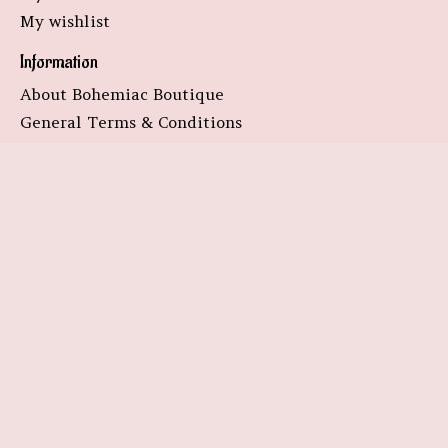
My wishlist
Information
About Bohemiac Boutique
General Terms & Conditions
Disclaimer
Privacy Policy
Payment Methods
Shipping & Returns
Customer Support
Sitemap
Subscribe to our newsletter
Subscribe