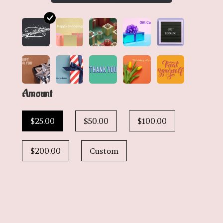
Amount
$25.00
$50.00
$100.00
$200.00
Custom