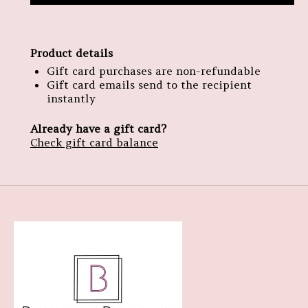
Product details
Gift card purchases are non-refundable
Gift card emails send to the recipient
instantly
Already have a gift card?
Check gift card balance