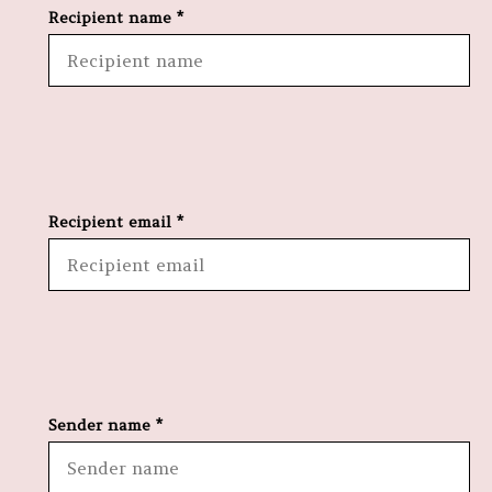
Recipient name *
Recipient email *
Sender name *