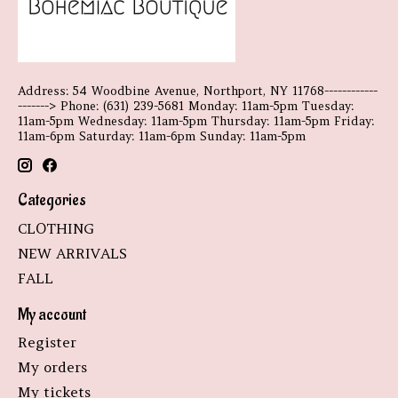
Address: 54 Woodbine Avenue, Northport, NY 11768------------
-------> Phone: (631) 239-5681 Monday: 11am-5pm Tuesday:
11am-5pm Wednesday: 11am-5pm Thursday: 11am-5pm Friday:
11am-6pm Saturday: 11am-6pm Sunday: 11am-5pm
Categories
CLOTHING
NEW ARRIVALS
FALL
My account
Register
My orders
My tickets