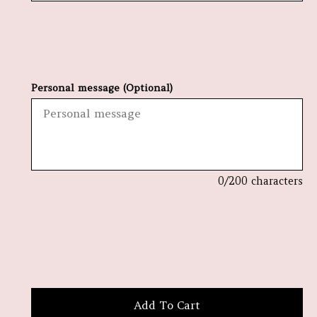
Personal message (Optional)
0
/200 characters