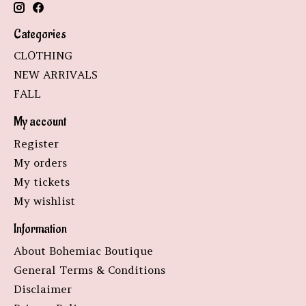
Categories
CLOTHING
NEW ARRIVALS
FALL
My account
Register
My orders
My tickets
My wishlist
Information
About Bohemiac Boutique
General Terms & Conditions
Disclaimer