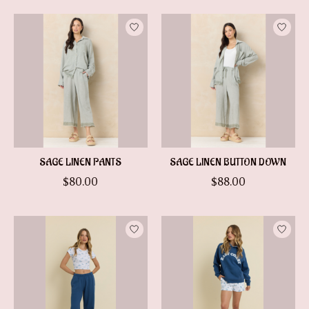
SAGE LINEN PANTS
SAGE LINEN BUTTON DOWN
$80.00
$88.00