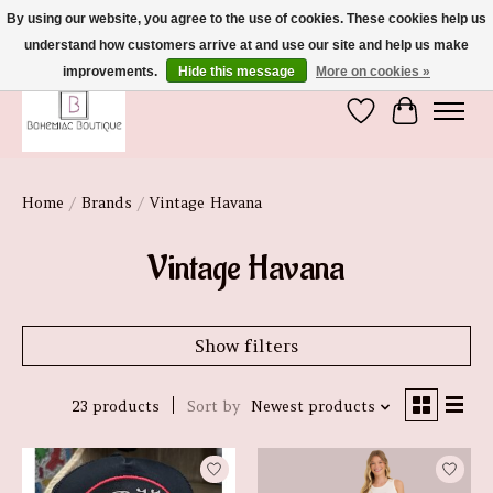
By using our website, you agree to the use of cookies. These cookies help us
understand how customers arrive at and use our site and help us make
We're So Glad You're Here :)
improvements.
Hide this message
More on cookies »
Wish List
Cart
Home
/
Brands
/
Vintage Havana
Vintage Havana
Show filters
23 products
Sort by
Newest products