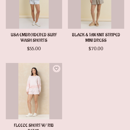
USA EMBROIDERED SURF
BLACK & TAN KNIT STRIPED
WASH SHORTS
MINI DRESS
$55.00
$70.00
FLEECE SHORT W/ RIB