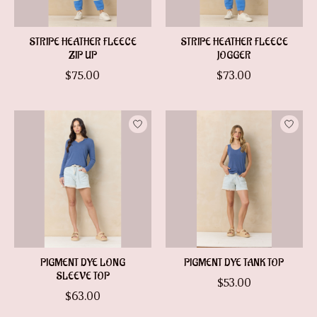
STRIPE HEATHER FLEECE
STRIPE HEATHER FLEECE
ZIP UP
JOGGER
$75.00
$73.00
PIGMENT DYE LONG
PIGMENT DYE TANK TOP
SLEEVE TOP
$53.00
$63.00