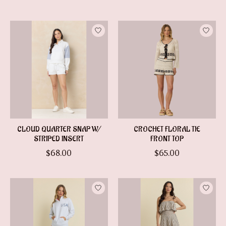
CLOUD QUARTER SNAP W/
CROCHET FLORAL TIE
STRIPED INSERT
FRONT TOP
$68.00
$65.00