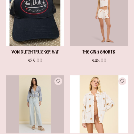
VON DUTCH TRUCKER HAT
THE GINA SHORTS
$39.00
$45.00