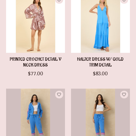
PRINTED CROCHET DETAIL V
HALTER DRESS W/ GOLD
NECK DRESS
TRIM DETAIL
$77.00
$83.00