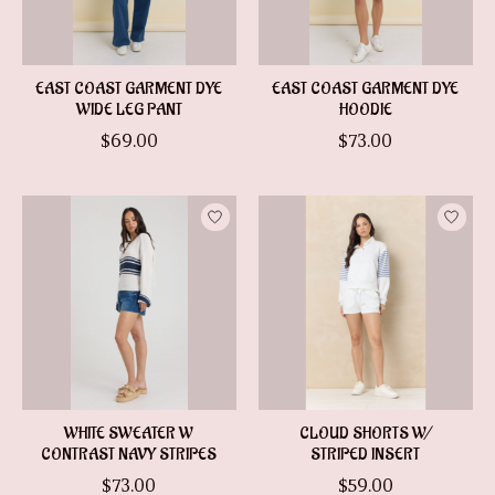
EAST COAST GARMENT DYE
EAST COAST GARMENT DYE
WIDE LEG PANT
HOODIE
$69.00
$73.00
WHITE SWEATER W
CLOUD SHORTS W/
CONTRAST NAVY STRIPES
STRIPED INSERT
$73.00
$59.00