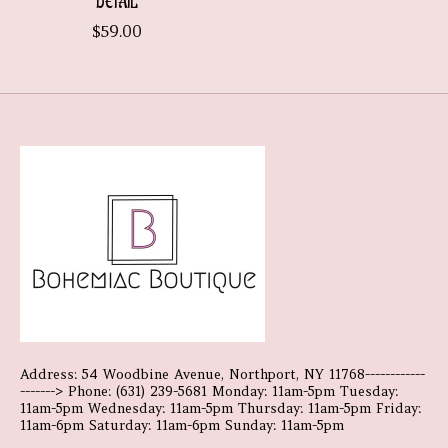
DETAIL
$59.00
Address: 54 Woodbine Avenue, Northport, NY 11768------------
-------> Phone: (631) 239-5681 Monday: 11am-5pm Tuesday:
11am-5pm Wednesday: 11am-5pm Thursday: 11am-5pm Friday:
11am-6pm Saturday: 11am-6pm Sunday: 11am-5pm