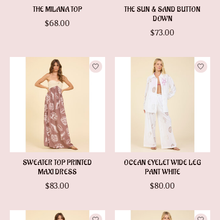
THE MILANA TOP
THE SUN & SAND BUTTON
DOWN
$68.00
$73.00
SWEATER TOP PRINTED
OCEAN EYELET WIDE LEG
MAXI DRESS
PANT WHITE
$83.00
$80.00