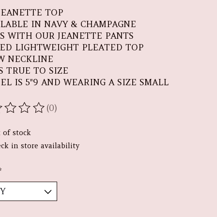
JEANETTE TOP
ILABLE IN NAVY & CHAMPAGNE
RS WITH OUR JEANETTE PANTS
TED LIGHTWEIGHT PLEATED TOP
W NECKLINE
S TRUE TO SIZE
EL IS 5"9 AND WEARING A SIZE SMALL
(0)
ating of this product is
0
out of 5
 of stock
ck in store availability
*