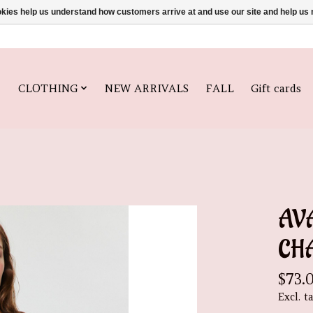
ookies help us understand how customers arrive at and use our site and help 
CLOTHING
NEW ARRIVALS
FALL
Gift cards
AVA
CH
$73.
Excl. t