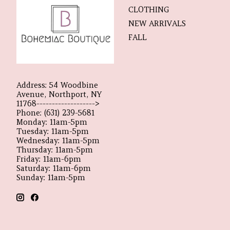
CLOTHING
NEW ARRIVALS
FALL
Address: 54 Woodbine
Avenue, Northport, NY
11768------------------->
Phone: (631) 239-5681
Monday: 11am-5pm
Tuesday: 11am-5pm
Wednesday: 11am-5pm
Thursday: 11am-5pm
Friday: 11am-6pm
Saturday: 11am-6pm
Sunday: 11am-5pm