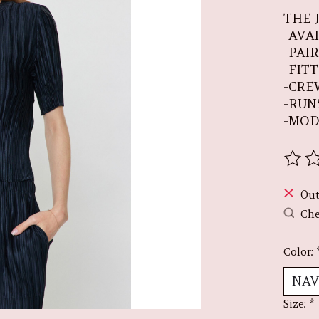
THE 
-AVA
-PAI
-FIT
-CRE
-RUN
-MOD
The r
Out
Che
Color:
Size:
*