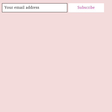
Subscribe