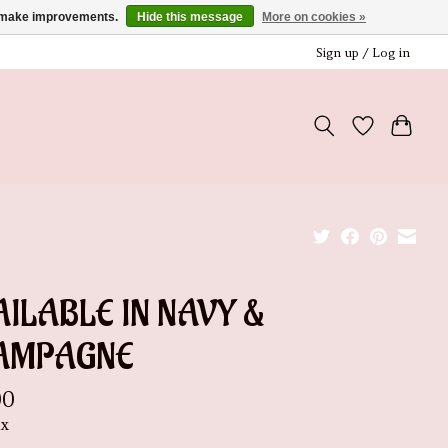
us make improvements.
Hide this message
More on cookies »
Sign up / Log in
ILABLE IN NAVY &
AMPAGNE
00
ax