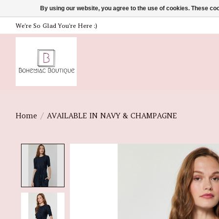
By using our website, you agree to the use of cookies. These c
We're So Glad You're Here :)
Home
/
AVAILABLE IN NAVY & CHAMPAGNE
Product image slideshow Items