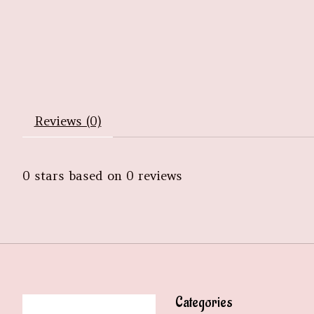
Reviews (0)
0
stars based on
0
reviews
Categories