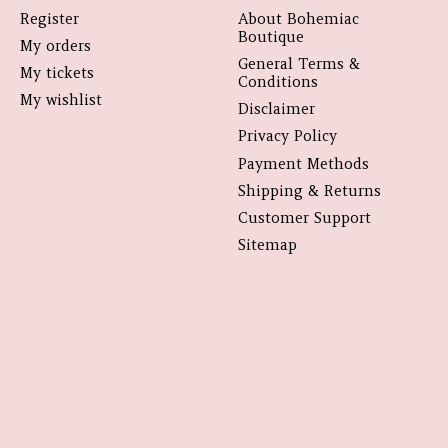
Register
About Bohemiac
Boutique
My orders
General Terms &
My tickets
Conditions
My wishlist
Disclaimer
Privacy Policy
Payment Methods
Shipping & Returns
Customer Support
Sitemap