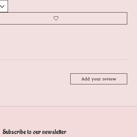
Add your review
Subscribe to our newsletter