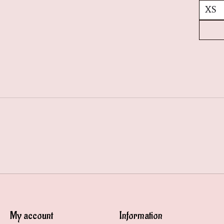
My account
Information