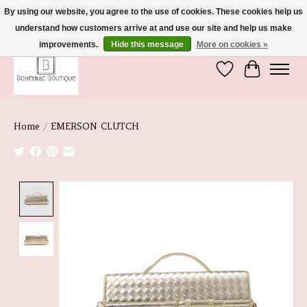
By using our website, you agree to the use of cookies. These cookies help us
understand how customers arrive at and use our site and help us make
We're So Glad You're Here :)
improvements.
Hide this message
More on cookies »
Wish List
Cart
Home
/
EMERSON CLUTCH
Product image slideshow Items