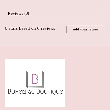
Reviews (0)
0
stars based on
0
reviews
Add your review