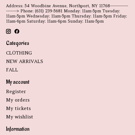
Address: 54 Woodbine Avenue, Northport, NY 11768------------
-------> Phone: (631) 239-5681 Monday: 11am-5pm Tuesday:
11am-5pm Wednesday: 11am-5pm Thursday: 11am-5pm Friday:
11am-6pm Saturday: 11am-6pm Sunday: 11am-5pm
Categories
CLOTHING
NEW ARRIVALS
FALL
My account
Register
My orders
My tickets
My wishlist
Information