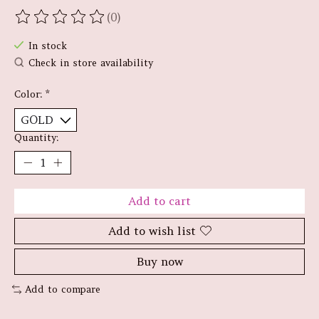
(0)
The rating of this product is
0
out of 5
In stock
Check in store availability
Color:
*
Quantity:
Add to cart
Add to wish list
Buy now
Add to compare