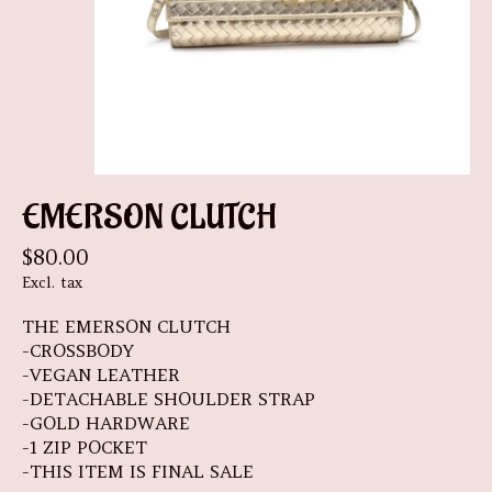
EMERSON CLUTCH
$80.00
Excl. tax
THE EMERSON CLUTCH
-CROSSBODY
-VEGAN LEATHER
-DETACHABLE SHOULDER STRAP
-GOLD HARDWARE
-1 ZIP POCKET
-THIS ITEM IS FINAL SALE