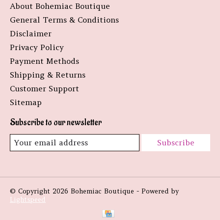
About Bohemiac Boutique
General Terms & Conditions
Disclaimer
Privacy Policy
Payment Methods
Shipping & Returns
Customer Support
Sitemap
Subscribe to our newsletter
Subscribe
© Copyright 2026 Bohemiac Boutique - Powered by
Lightspeed