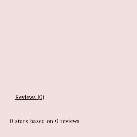
Reviews (0)
0
stars based on
0
reviews