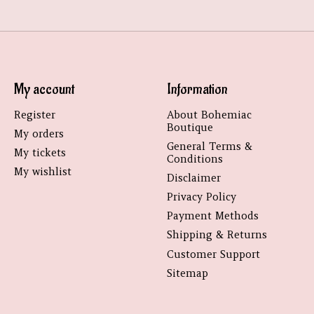
My account
Information
Register
About Bohemiac
Boutique
My orders
General Terms &
My tickets
Conditions
My wishlist
Disclaimer
Privacy Policy
Payment Methods
Shipping & Returns
Customer Support
Sitemap