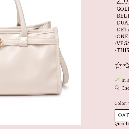
-ZIP
-GOL
-BEL
-DUA
-DET
-ONE
-VEG
-THIS
The r
In 
Che
Color:
Quanti