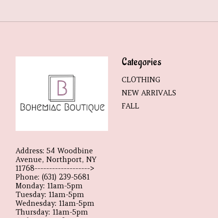
Categories
CLOTHING
NEW ARRIVALS
FALL
Address: 54 Woodbine
Avenue, Northport, NY
11768------------------->
Phone: (631) 239-5681
Monday: 11am-5pm
Tuesday: 11am-5pm
Wednesday: 11am-5pm
Thursday: 11am-5pm