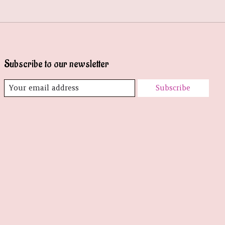
Subscribe to our newsletter
Subscribe