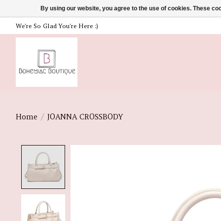
By using our website, you agree to the use of cookies. These c
We're So Glad You're Here :)
Home
/
JOANNA CROSSBODY
Product image slideshow Items