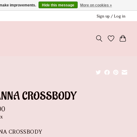
us make improvements.
Hide this message
More on cookies »
Sign up / Log in
ANNA CROSSBODY
00
ax
NA CROSSBODY