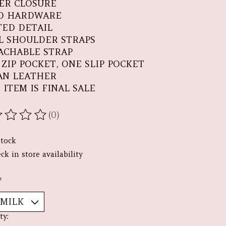
PER CLOSURE
D HARDWARE
TED DETAIL
L SHOULDER STRAPS
ACHABLE STRAP
 ZIP POCKET, ONE SLIP POCKET
AN LEATHER
 ITEM IS FINAL SALE
(0)
ating of this product is
0
out of 5
stock
ck in store availability
*
ty: