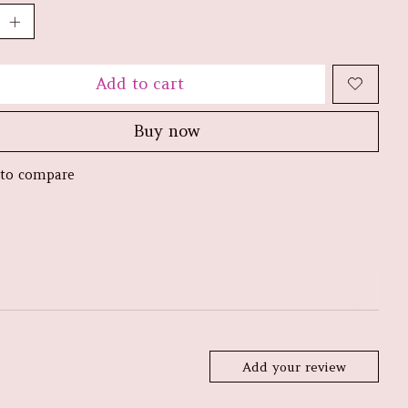
Add to cart
Buy now
to compare
Add your review