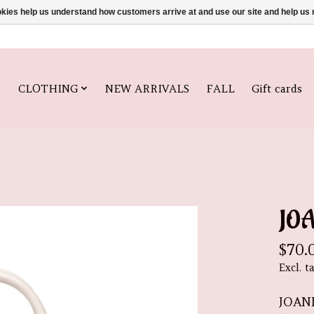
ookies help us understand how customers arrive at and use our site and help 
CLOTHING
NEW ARRIVALS
FALL
Gift cards
JO
$70.
Excl. t
JOAN