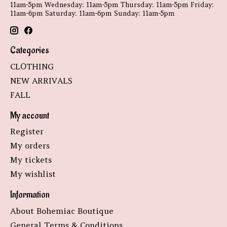
11am-5pm Wednesday: 11am-5pm Thursday: 11am-5pm Friday:
11am-6pm Saturday: 11am-6pm Sunday: 11am-5pm
Categories
CLOTHING
NEW ARRIVALS
FALL
My account
Register
My orders
My tickets
My wishlist
Information
About Bohemiac Boutique
General Terms & Conditions