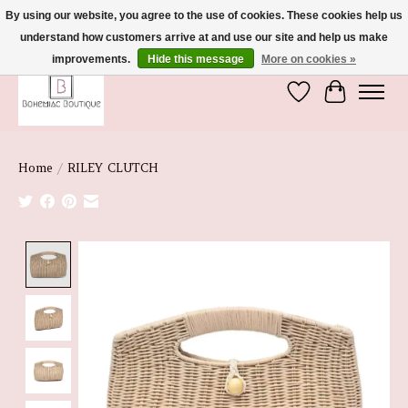
By using our website, you agree to the use of cookies. These cookies help us
understand how customers arrive at and use our site and help us make
We're So Glad You're Here :)
improvements.
Hide this message
More on cookies »
Wish List
Cart
Home
/
RILEY CLUTCH
Product image slideshow Items