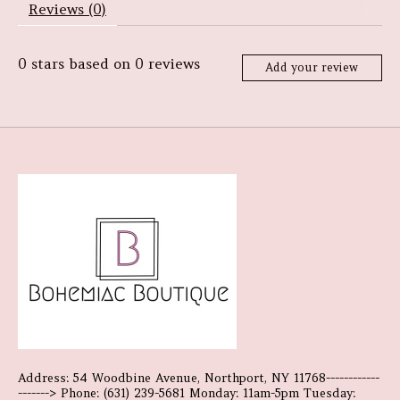
Reviews (0)
0
stars based on
0
reviews
Add your review
Address: 54 Woodbine Avenue, Northport, NY 11768------------
-------> Phone: (631) 239-5681 Monday: 11am-5pm Tuesday: