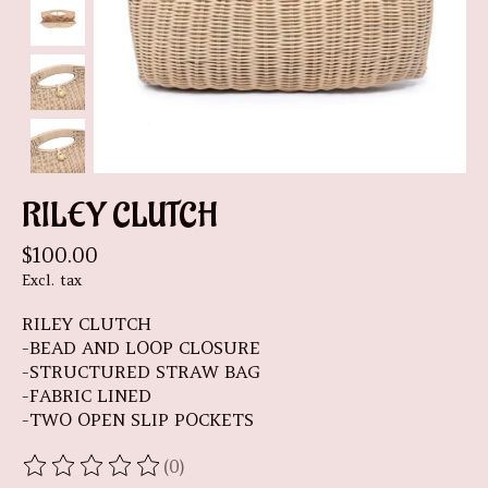
RILEY CLUTCH
$100.00
Excl. tax
RILEY CLUTCH
-BEAD AND LOOP CLOSURE
-STRUCTURED STRAW BAG
-FABRIC LINED
-TWO OPEN SLIP POCKETS
(0)
The rating of this product is
0
out of 5