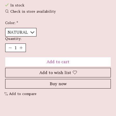
In stock
Check in store availability
Color:
*
Quantity:
Add to cart
Add to wish list
Buy now
Add to compare