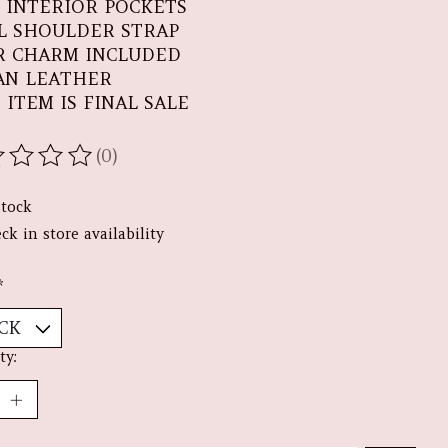
 INTERIOR POCKETS
L SHOULDER STRAP
R CHARM INCLUDED
AN LEATHER
 ITEM IS FINAL SALE
(0)
ating of this product is
0
out of 5
stock
ck in store availability
*
ty: