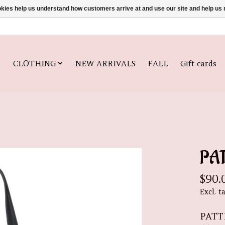
ookies help us understand how customers arrive at and use our site and help 
CLOTHING
NEW ARRIVALS
FALL
Gift cards
PA
$90.
Excl. t
PATT