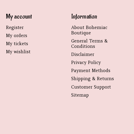
My account
Information
Register
About Bohemiac
Boutique
My orders
General Terms &
My tickets
Conditions
My wishlist
Disclaimer
Privacy Policy
Payment Methods
Shipping & Returns
Customer Support
Sitemap