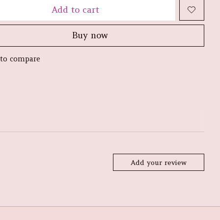
Add to cart
Buy now
to compare
Add your review