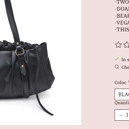
-TWO
-DUA
-BEA
-VEG
-THIS
The r
In 
Che
Color:
Quanti