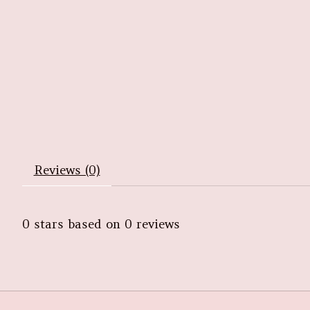
Reviews (0)
0
stars based on
0
reviews