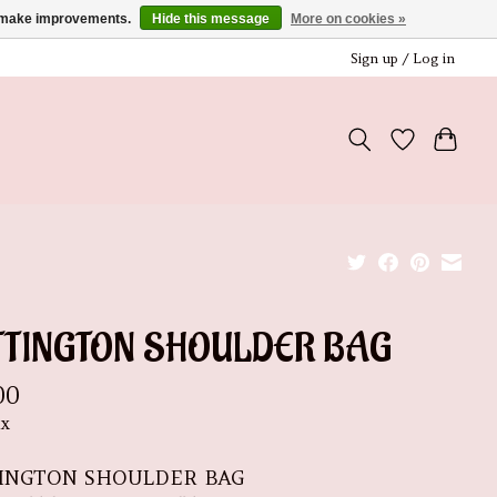
us make improvements.
Hide this message
More on cookies »
Sign up / Log in
TTINGTON SHOULDER BAG
00
ax
INGTON SHOULDER BAG