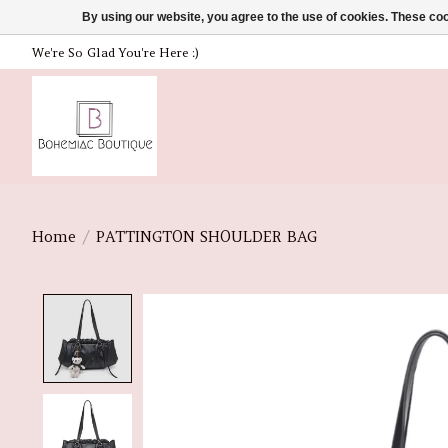
By using our website, you agree to the use of cookies. These c
We're So Glad You're Here :)
Home
/
PATTINGTON SHOULDER BAG
Product image slideshow Items