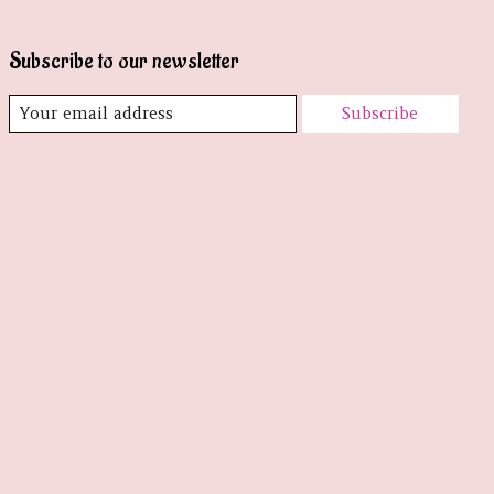
Subscribe to our newsletter
Subscribe