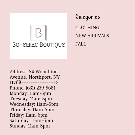
Categories
CLOTHING
NEW ARRIVALS
FALL
Address: 54 Woodbine
Avenue, Northport, NY
11768------------------->
Phone: (631) 239-5681
Monday: 11am-5pm
Tuesday: 11am-5pm
Wednesday: 11am-5pm
Thursday: 11am-5pm
Friday: 11am-6pm
Saturday: 11am-6pm
Sunday: 11am-5pm