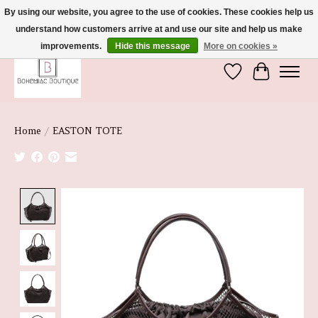
By using our website, you agree to the use of cookies. These cookies help us
understand how customers arrive at and use our site and help us make
We're So Glad You're Here :)
improvements.
Hide this message
More on cookies »
Wish List
Cart
Home
/
EASTON TOTE
Product image slideshow Items