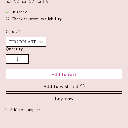
(0)
The rating of this product is
0
out of 5
In stock
Check in store availability
Color:
*
Quantity:
Add to cart
Add to wish list
Buy now
Add to compare