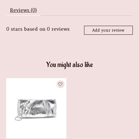
Reviews (0)
0
stars based on
0
reviews
Add your review
You might also like
Product carousel items