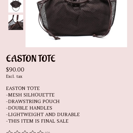
EASTON TOTE
$90.00
Excl. tax
EASTON TOTE
-MESH SILHOUETTE
-DRAWSTRING POUCH
-DOUBLE HANDLES
-LIGHTWEIGHT AND DURABLE
-THIS ITEM IS FINAL SALE