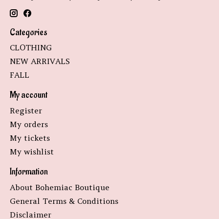
Categories
CLOTHING
NEW ARRIVALS
FALL
My account
Register
My orders
My tickets
My wishlist
Information
About Bohemiac Boutique
General Terms & Conditions
Disclaimer