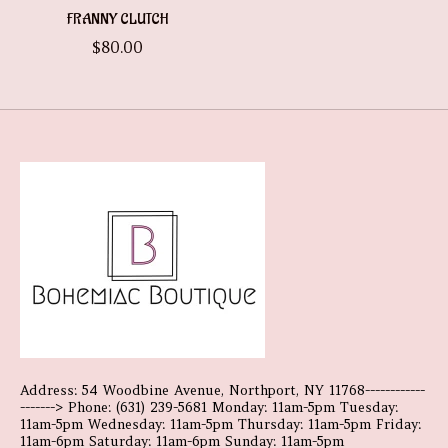
FRANNY CLUTCH
$80.00
Address: 54 Woodbine Avenue, Northport, NY 11768------------
-------> Phone: (631) 239-5681 Monday: 11am-5pm Tuesday:
11am-5pm Wednesday: 11am-5pm Thursday: 11am-5pm Friday:
11am-6pm Saturday: 11am-6pm Sunday: 11am-5pm