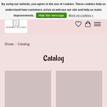
By using our website, you agree to the use of cookies. These cookies help us
understand how customers arrive at and use our site and help us make
We're So Glad You're Here :)
improvements.
Hide this message
More on cookies »
Wish List
Cart
Home
/
Catalog
Catalog