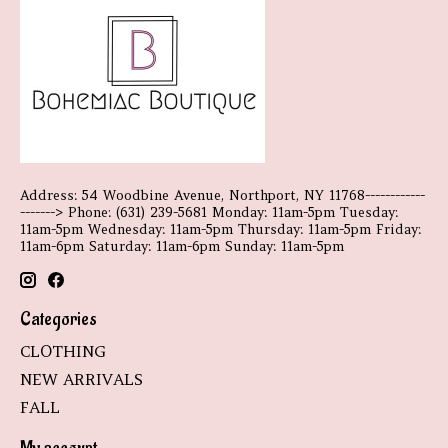
Address: 54 Woodbine Avenue, Northport, NY 11768------------
-------> Phone: (631) 239-5681 Monday: 11am-5pm Tuesday:
11am-5pm Wednesday: 11am-5pm Thursday: 11am-5pm Friday:
11am-6pm Saturday: 11am-6pm Sunday: 11am-5pm
Categories
CLOTHING
NEW ARRIVALS
FALL