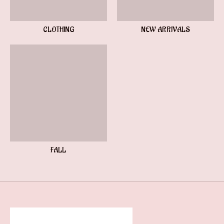
CLOTHING
NEW ARRIVALS
FALL