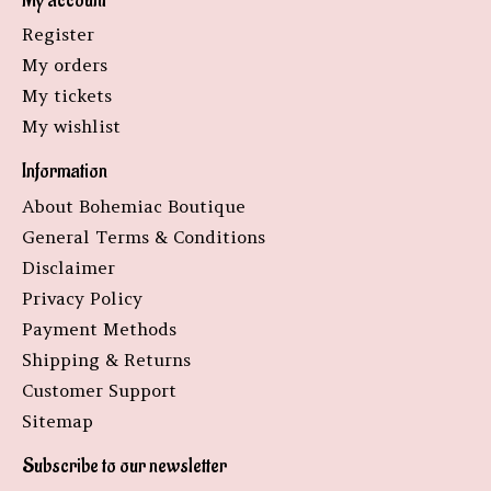
My account
Register
My orders
My tickets
My wishlist
Information
About Bohemiac Boutique
General Terms & Conditions
Disclaimer
Privacy Policy
Payment Methods
Shipping & Returns
Customer Support
Sitemap
Subscribe to our newsletter