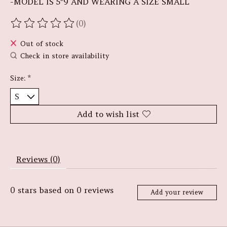
-MODEL IS 5"9 AND WEARING A SIZE SMALL
(0)
The rating of this product is
0
out of 5
Out of stock
Check in store availability
Size:
*
Add to wish list
Reviews (0)
0
stars based on
0
reviews
Add your review