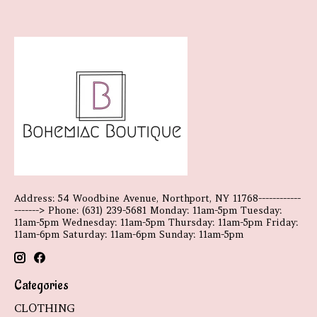
Address: 54 Woodbine Avenue, Northport, NY 11768------------
-------> Phone: (631) 239-5681 Monday: 11am-5pm Tuesday:
11am-5pm Wednesday: 11am-5pm Thursday: 11am-5pm Friday:
11am-6pm Saturday: 11am-6pm Sunday: 11am-5pm
Categories
CLOTHING