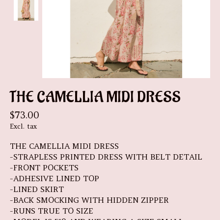
THE CAMELLIA MIDI DRESS
$73.00
Excl. tax
THE CAMELLIA MIDI DRESS
-STRAPLESS PRINTED DRESS WITH BELT DETAIL
-FRONT POCKETS
-ADHESIVE LINED TOP
-LINED SKIRT
-BACK SMOCKING WITH HIDDEN ZIPPER
-RUNS TRUE TO SIZE