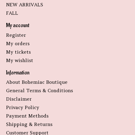
NEW ARRIVALS
FALL
My account
Register
My orders
My tickets
My wishlist
Information
About Bohemiac Boutique
General Terms & Conditions
Disclaimer
Privacy Policy
Payment Methods
Shipping & Returns
Customer Support