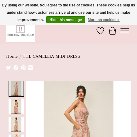
By using our website, you agree to the use of cookies. These cookies help us
understand how customers arrive at and use our site and help us make
We're So Glad You're Here :)
improvements.
Hide this message
More on cookies »
Wish List
Cart
Home
/
THE CAMELLIA MIDI DRESS
Product image slideshow Items