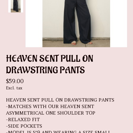
HEAVEN SENT PULL ON
DRAWSTRING PANTS
$59.00
Excl. tax
HEAVEN SENT PULL ON DRAWSTRING PANTS
-MATCHES WITH OUR HEAVEN SENT
ASYMMETRICAL ONE SHOULDER TOP
-RELAXED FIT
-SIDE POCKETS
-MODEL IS 5"9 AND WEARING A SIZE SMALL