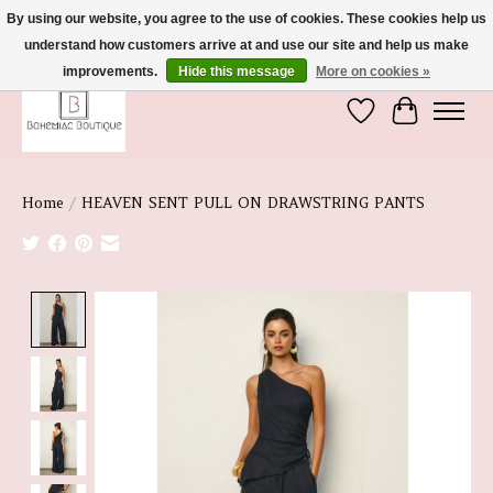
By using our website, you agree to the use of cookies. These cookies help us
understand how customers arrive at and use our site and help us make
We're So Glad You're Here :)
improvements.
Hide this message
More on cookies »
Wish List
Cart
Home
/
HEAVEN SENT PULL ON DRAWSTRING PANTS
Product image slideshow Items