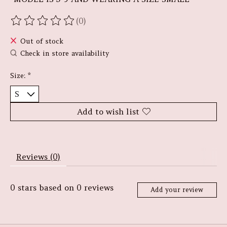
(0)
The rating of this product is
0
out of 5
Out of stock
Check in store availability
Size:
*
Add to wish list
Reviews (0)
0
stars based on
0
reviews
Add your review