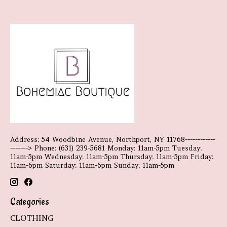
Address: 54 Woodbine Avenue, Northport, NY 11768------------
-------> Phone: (631) 239-5681 Monday: 11am-5pm Tuesday:
11am-5pm Wednesday: 11am-5pm Thursday: 11am-5pm Friday:
11am-6pm Saturday: 11am-6pm Sunday: 11am-5pm
Categories
CLOTHING