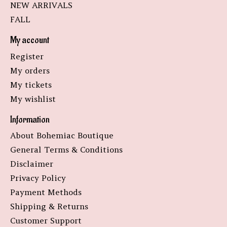
NEW ARRIVALS
FALL
My account
Register
My orders
My tickets
My wishlist
Information
About Bohemiac Boutique
General Terms & Conditions
Disclaimer
Privacy Policy
Payment Methods
Shipping & Returns
Customer Support