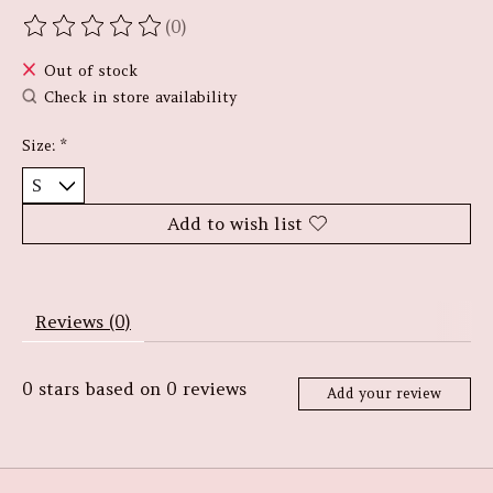
(0)
The rating of this product is
0
out of 5
Out of stock
Check in store availability
Size:
*
Add to wish list
Reviews (0)
0
stars based on
0
reviews
Add your review