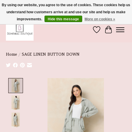
By using our website, you agree to the use of cookies. These cookies help us
understand how customers arrive at and use our site and help us make
We're So Glad You're Here :)
improvements.
Hide this message
More on cookies »
Wish List
Cart
Home
/
SAGE LINEN BUTTON DOWN
Product image slideshow Items