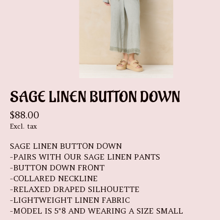
SAGE LINEN BUTTON DOWN
$88.00
Excl. tax
SAGE LINEN BUTTON DOWN
-PAIRS WITH OUR SAGE LINEN PANTS
-BUTTON DOWN FRONT
-COLLARED NECKLINE
-RELAXED DRAPED SILHOUETTE
-LIGHTWEIGHT LINEN FABRIC
-MODEL IS 5"8 AND WEARING A SIZE SMALL