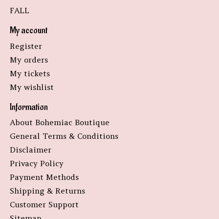
FALL
My account
Register
My orders
My tickets
My wishlist
Information
About Bohemiac Boutique
General Terms & Conditions
Disclaimer
Privacy Policy
Payment Methods
Shipping & Returns
Customer Support
Sitemap