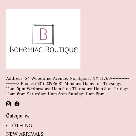
Address: 54 Woodbine Avenue, Northport, NY 11768------------
-------> Phone: (631) 239-5681 Monday: 11am-5pm Tuesday:
11am-5pm Wednesday: 11am-5pm Thursday: 11am-5pm Friday:
11am-6pm Saturday: 11am-6pm Sunday: 11am-5pm
Categories
CLOTHING
NEW ARRIVALS