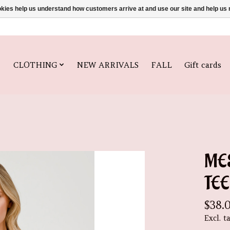
ookies help us understand how customers arrive at and use our site and help 
CLOTHING
NEW ARRIVALS
FALL
Gift cards
ME
TEE
$38.
Excl. t