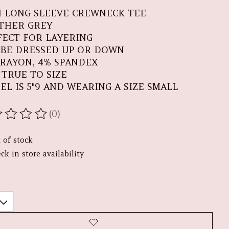
 LONG SLEEVE CREWNECK TEE
THER GREY
FECT FOR LAYERING
 BE DRESSED UP OR DOWN
 RAYON, 4% SPANDEX
S TRUE TO SIZE
EL IS 5"9 AND WEARING A SIZE SMALL
(0)
ating of this product is
0
out of 5
 of stock
ck in store availability