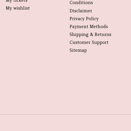
My tickets
Conditions
My wishlist
Disclaimer
Privacy Policy
Payment Methods
Shipping & Returns
Customer Support
Sitemap