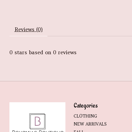
Reviews (0)
0
stars based on
0
reviews
Categories
CLOTHING
NEW ARRIVALS