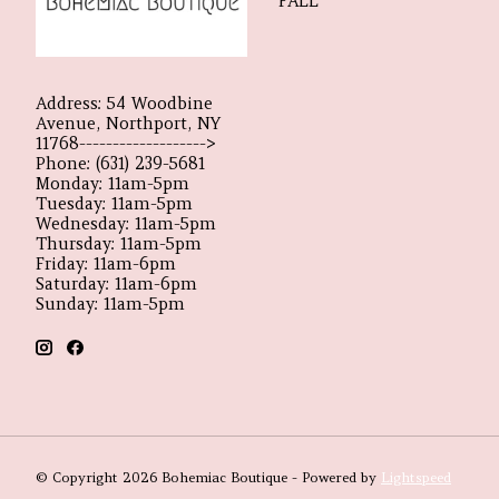
FALL
Address: 54 Woodbine
Avenue, Northport, NY
11768------------------->
Phone: (631) 239-5681
Monday: 11am-5pm
Tuesday: 11am-5pm
Wednesday: 11am-5pm
Thursday: 11am-5pm
Friday: 11am-6pm
Saturday: 11am-6pm
Sunday: 11am-5pm
© Copyright 2026 Bohemiac Boutique - Powered by
Lightspeed