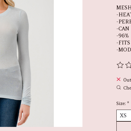
MESH
-HEA
-PER
-CAN
-96%
-FIT
-MOD
The r
Out
Che
Size:
*