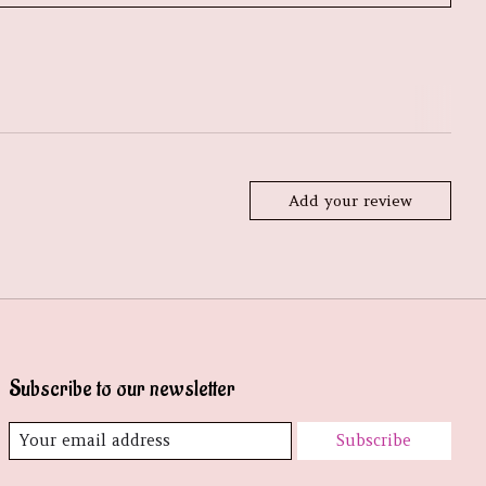
Add your review
Subscribe to our newsletter
Subscribe