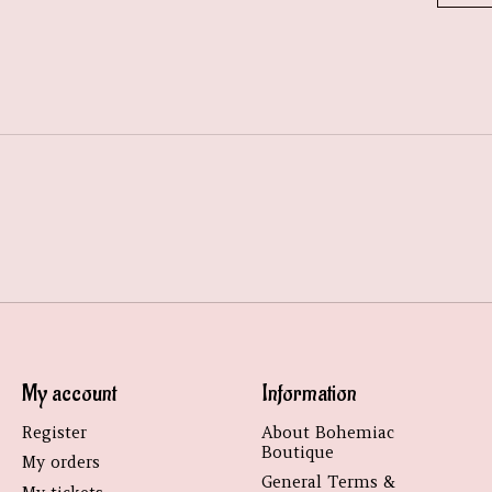
My account
Information
Register
About Bohemiac
Boutique
My orders
General Terms &