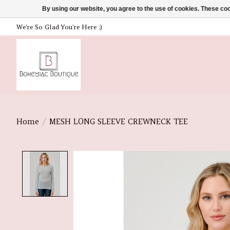
By using our website, you agree to the use of cookies. These c
We're So Glad You're Here :)
Home
/
MESH LONG SLEEVE CREWNECK TEE
Product image slideshow Items