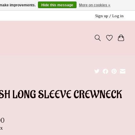
us make improvements.
Hide this message
More on cookies »
Sign up / Log in
SH LONG SLEEVE CREWNECK
00
ax