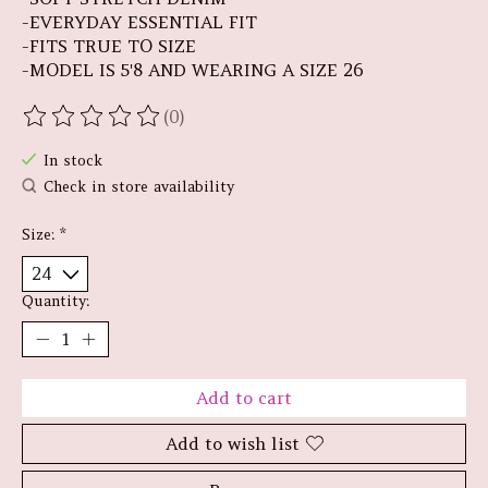
-EVERYDAY ESSENTIAL FIT
-FITS TRUE TO SIZE
-MODEL IS 5'8 AND WEARING A SIZE 26
(0)
The rating of this product is
0
out of 5
In stock
Check in store availability
Size:
*
Quantity:
Add to cart
Add to wish list