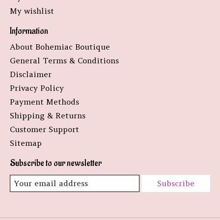
My wishlist
Information
About Bohemiac Boutique
General Terms & Conditions
Disclaimer
Privacy Policy
Payment Methods
Shipping & Returns
Customer Support
Sitemap
Subscribe to our newsletter
Subscribe