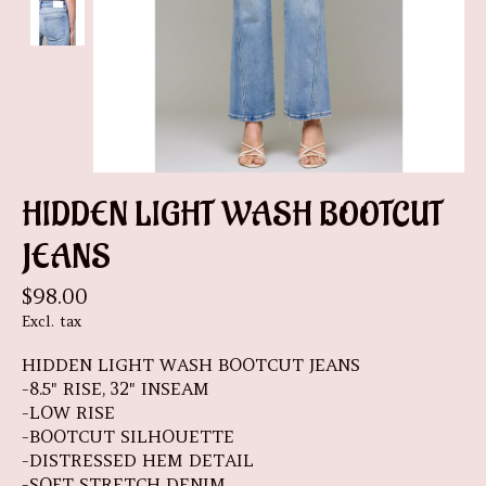
HIDDEN LIGHT WASH BOOTCUT
JEANS
$98.00
Excl. tax
HIDDEN LIGHT WASH BOOTCUT JEANS
-8.5" RISE, 32" INSEAM
-LOW RISE
-BOOTCUT SILHOUETTE
-DISTRESSED HEM DETAIL
-SOFT STRETCH DENIM