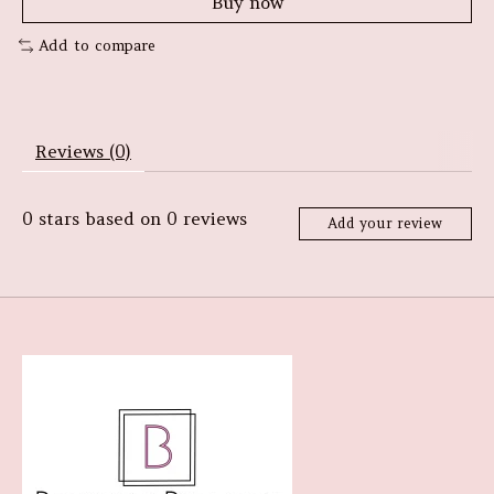
Buy now
Add to compare
Reviews (0)
0
stars based on
0
reviews
Add your review