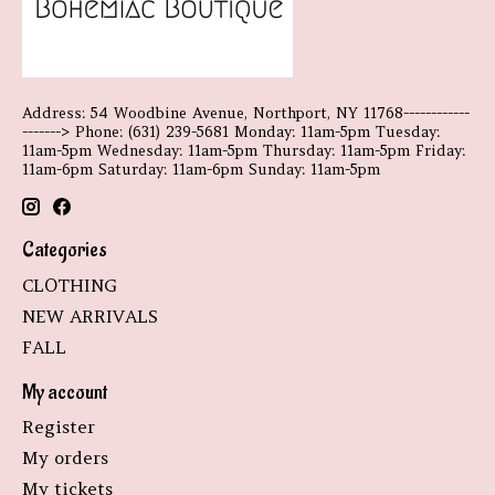
Address: 54 Woodbine Avenue, Northport, NY 11768------------
-------> Phone: (631) 239-5681 Monday: 11am-5pm Tuesday:
11am-5pm Wednesday: 11am-5pm Thursday: 11am-5pm Friday:
11am-6pm Saturday: 11am-6pm Sunday: 11am-5pm
Categories
CLOTHING
NEW ARRIVALS
FALL
My account
Register
My orders
My tickets