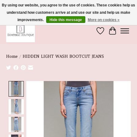
By using our website, you agree to the use of cookies. These cookies help us
understand how customers arrive at and use our site and help us make
We're So Glad You're Here :)
improvements.
Hide this message
More on cookies »
Wish List
Cart
Home
/
HIDDEN LIGHT WASH BOOTCUT JEANS
Product image slideshow Items