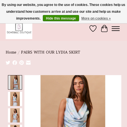
By using our website, you agree to the use of cookies. These cookies help us
understand how customers arrive at and use our site and help us make
We're So Glad You're Here :)
improvements.
Hide this message
More on cookies »
Wish List
Cart
Home
/
PAIRS WITH OUR LYDIA SKIRT
Product image slideshow Items