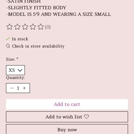
-SATIN FINISH
-SLIGHTLY FITTED BODY
-MODEL IS 5'9 AND WEARING A SIZE SMALL
(0)
The rating of this product is
0
out of 5
In stock
Check in store availability
Size:
*
Quantity:
Add to cart
Add to wish list
Buy now