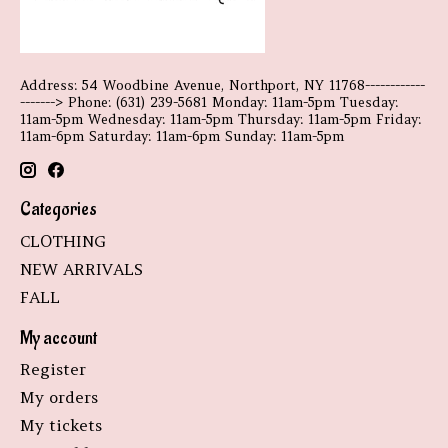
Address: 54 Woodbine Avenue, Northport, NY 11768------------
-------> Phone: (631) 239-5681 Monday: 11am-5pm Tuesday:
11am-5pm Wednesday: 11am-5pm Thursday: 11am-5pm Friday:
11am-6pm Saturday: 11am-6pm Sunday: 11am-5pm
Categories
CLOTHING
NEW ARRIVALS
FALL
My account
Register
My orders
My tickets