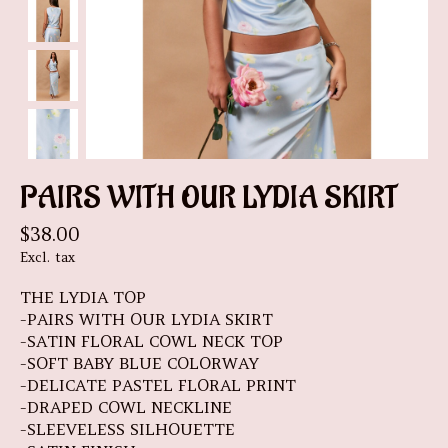
PAIRS WITH OUR LYDIA SKIRT
$38.00
Excl. tax
THE LYDIA TOP
-PAIRS WITH OUR LYDIA SKIRT
-SATIN FLORAL COWL NECK TOP
-SOFT BABY BLUE COLORWAY
-DELICATE PASTEL FLORAL PRINT
-DRAPED COWL NECKLINE
-SLEEVELESS SILHOUETTE