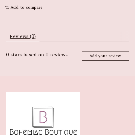
Add to compare
Reviews (0)
0
stars based on
0
reviews
Add your review