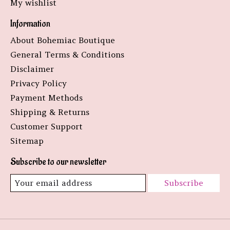
My wishlist
Information
About Bohemiac Boutique
General Terms & Conditions
Disclaimer
Privacy Policy
Payment Methods
Shipping & Returns
Customer Support
Sitemap
Subscribe to our newsletter
Subscribe