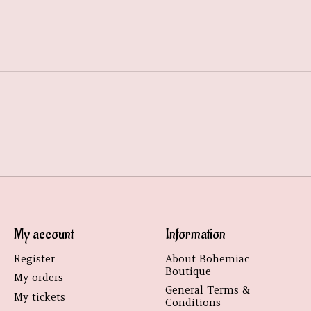
My account
Information
Register
About Bohemiac
Boutique
My orders
General Terms &
My tickets
Conditions