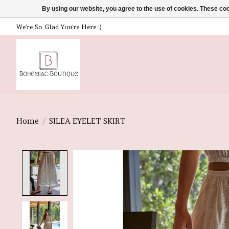
By using our website, you agree to the use of cookies. These c
We're So Glad You're Here :)
Home
/
SILEA EYELET SKIRT
Product image slideshow Items