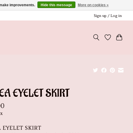
us make improvements.
Hide this message
More on cookies »
Sign up / Log in
EA EYELET SKIRT
00
ax
A EYELET SKIRT