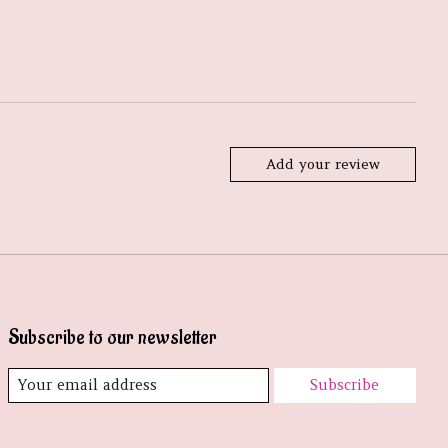
Add your review
Subscribe to our newsletter
Subscribe