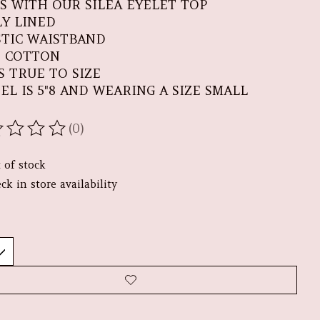
RS WITH OUR SILEA EYELET TOP
LY LINED
STIC WAISTBAND
% COTTON
S TRUE TO SIZE
EL IS 5"8 AND WEARING A SIZE SMALL
(0)
ating of this product is
0
out of 5
 of stock
ck in store availability