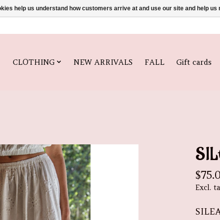
ookies help us understand how customers arrive at and use our site and help 
CLOTHING
NEW ARRIVALS
FALL
Gift cards
SIL
$75.
Excl. t
SILE