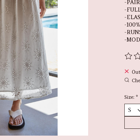
-PAI
-FUL
-ELA
-100
-RUN
-MOD
The r
Out
Che
Size:
*