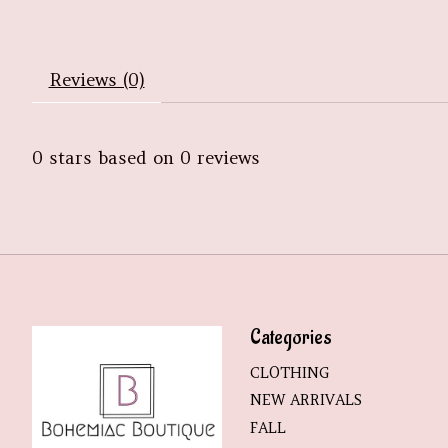
Reviews (0)
0
stars based on
0
reviews
Categories
CLOTHING
NEW ARRIVALS
FALL