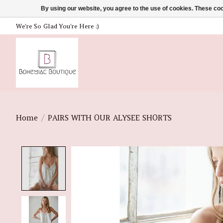
By using our website, you agree to the use of cookies. These c
We're So Glad You're Here :)
Home
/
PAIRS WITH OUR ALYSEE SHORTS
Product image slideshow Items