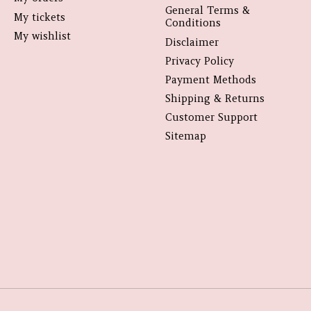
General Terms &
My tickets
Conditions
My wishlist
Disclaimer
Privacy Policy
Payment Methods
Shipping & Returns
Customer Support
Sitemap