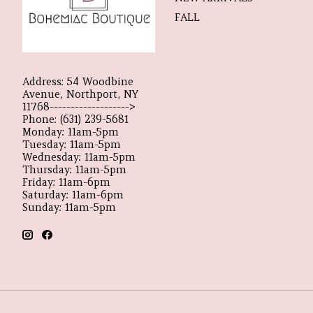
FALL
Address: 54 Woodbine
Avenue, Northport, NY
11768------------------->
Phone: (631) 239-5681
Monday: 11am-5pm
Tuesday: 11am-5pm
Wednesday: 11am-5pm
Thursday: 11am-5pm
Friday: 11am-6pm
Saturday: 11am-6pm
Sunday: 11am-5pm