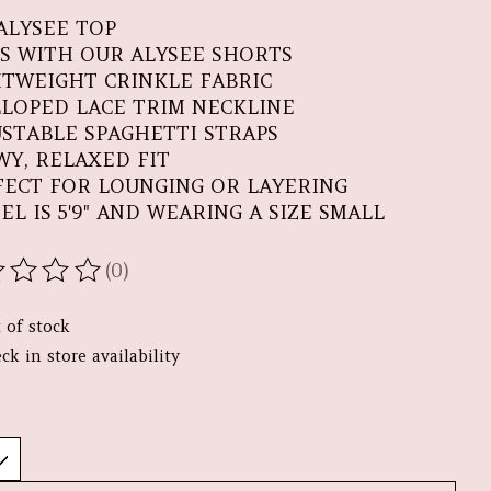
ALYSEE TOP
RS WITH OUR ALYSEE SHORTS
HTWEIGHT CRINKLE FABRIC
LLOPED LACE TRIM NECKLINE
USTABLE SPAGHETTI STRAPS
WY, RELAXED FIT
FECT FOR LOUNGING OR LAYERING
EL IS 5'9" AND WEARING A SIZE SMALL
(0)
ating of this product is
0
out of 5
 of stock
ck in store availability