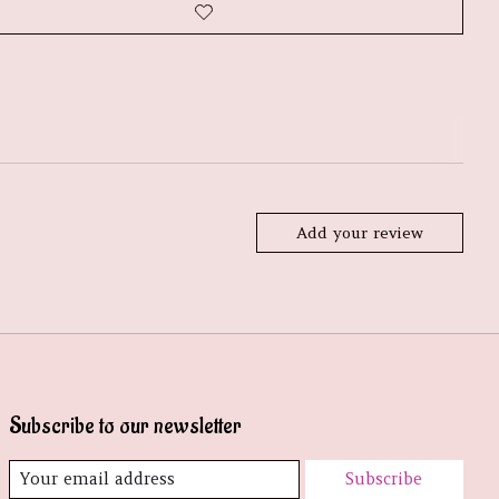
Add your review
Subscribe to our newsletter
Subscribe