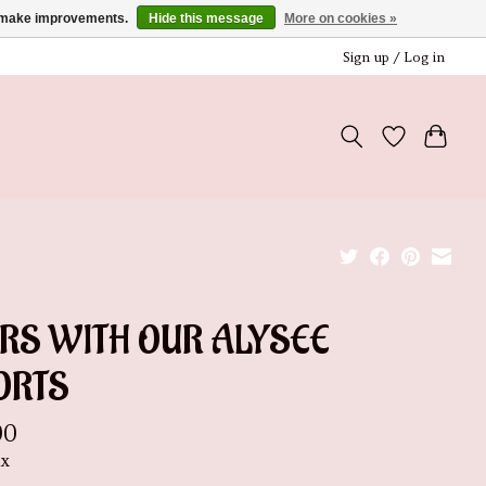
us make improvements.
Hide this message
More on cookies »
Sign up / Log in
IRS WITH OUR ALYSEE
ORTS
00
ax