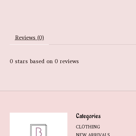
Reviews (0)
0
stars based on
0
reviews
Categories
CLOTHING
NEW ARRIVALS