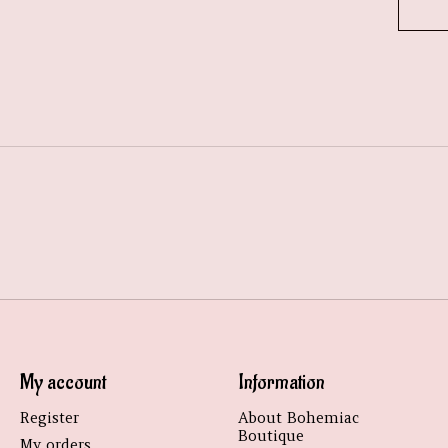
My account
Information
Register
About Bohemiac
Boutique
My orders