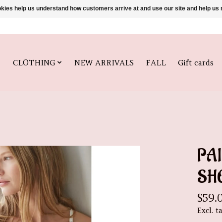
ookies help us understand how customers arrive at and use our site and help 
CLOTHING
NEW ARRIVALS
FALL
Gift cards
PA
SH
$59.
Excl. t