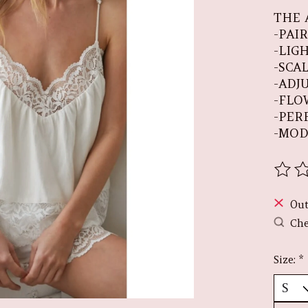
THE 
-PAI
-LIG
-SCA
-ADJ
-FLO
-PER
-MOD
The r
Out
Che
Size:
*