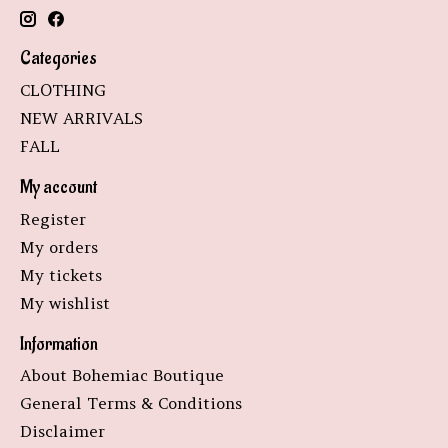
Categories
CLOTHING
NEW ARRIVALS
FALL
My account
Register
My orders
My tickets
My wishlist
Information
About Bohemiac Boutique
General Terms & Conditions
Disclaimer