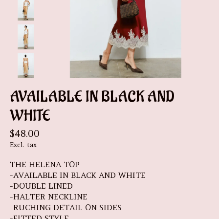
AVAILABLE IN BLACK AND
WHITE
$48.00
Excl. tax
THE HELENA TOP
-AVAILABLE IN BLACK AND WHITE
-DOUBLE LINED
-HALTER NECKLINE
-RUCHING DETAIL ON SIDES
-FITTED STYLE