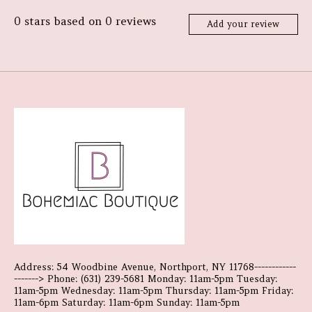
0
stars based on
0
reviews
Add your review
Address: 54 Woodbine Avenue, Northport, NY 11768------------
-------> Phone: (631) 239-5681 Monday: 11am-5pm Tuesday:
11am-5pm Wednesday: 11am-5pm Thursday: 11am-5pm Friday:
11am-6pm Saturday: 11am-6pm Sunday: 11am-5pm