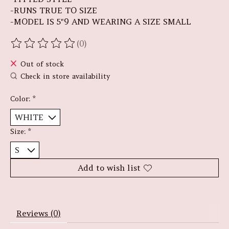
-RUNS TRUE TO SIZE
-MODEL IS 5"9 AND WEARING A SIZE SMALL
(0)
The rating of this product is
0
out of 5
Out of stock
Check in store availability
Color:
*
Size:
*
Add to wish list
Reviews (0)