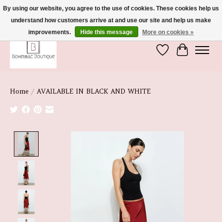
By using our website, you agree to the use of cookies. These cookies help us
understand how customers arrive at and use our site and help us make
We're So Glad You're Here :)
improvements.
Hide this message
More on cookies »
Wish List
Cart
Home
/
AVAILABLE IN BLACK AND WHITE
Product image slideshow Items