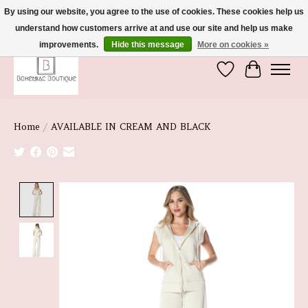
By using our website, you agree to the use of cookies. These cookies help us
understand how customers arrive at and use our site and help us make
We're So Glad You're Here :)
improvements.
Hide this message
More on cookies »
Wish List
Cart
Home
/
AVAILABLE IN CREAM AND BLACK
Product image slideshow Items