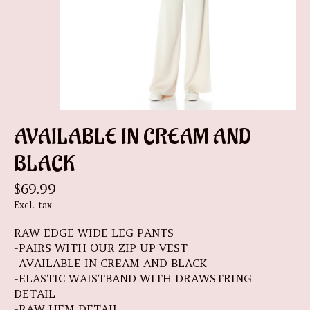
AVAILABLE IN CREAM AND
BLACK
$69.99
Excl. tax
RAW EDGE WIDE LEG PANTS
-PAIRS WITH OUR ZIP UP VEST
-AVAILABLE IN CREAM AND BLACK
-ELASTIC WAISTBAND WITH DRAWSTRING
DETAIL
-RAW HEM DETAIL