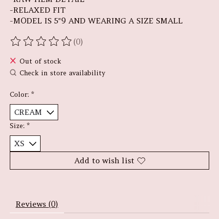
-RELAXED FIT
-MODEL IS 5"9 AND WEARING A SIZE SMALL
(0)
The rating of this product is
0
out of 5
Out of stock
Check in store availability
Color:
*
Size:
*
Add to wish list
Reviews (0)