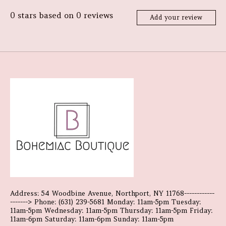
0
stars based on
0
reviews
Add your review
Address: 54 Woodbine Avenue, Northport, NY 11768------------
-------> Phone: (631) 239-5681 Monday: 11am-5pm Tuesday:
11am-5pm Wednesday: 11am-5pm Thursday: 11am-5pm Friday:
11am-6pm Saturday: 11am-6pm Sunday: 11am-5pm