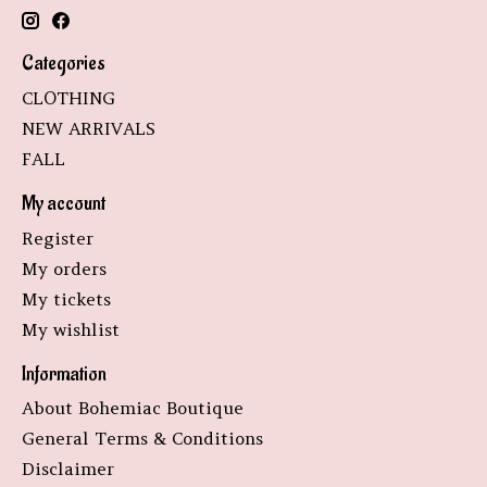
Categories
CLOTHING
NEW ARRIVALS
FALL
My account
Register
My orders
My tickets
My wishlist
Information
About Bohemiac Boutique
General Terms & Conditions
Disclaimer