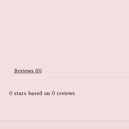
Reviews (0)
0
stars based on
0
reviews