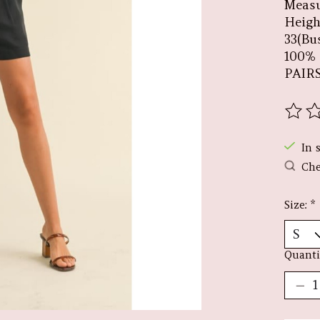
Measu
Height
33(Bus
100%
PAIR
The r
In 
Che
Size:
*
Quanti