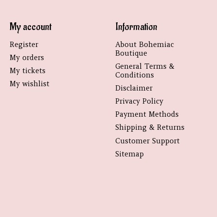
My account
Information
Register
About Bohemiac
Boutique
My orders
General Terms &
My tickets
Conditions
My wishlist
Disclaimer
Privacy Policy
Payment Methods
Shipping & Returns
Customer Support
Sitemap