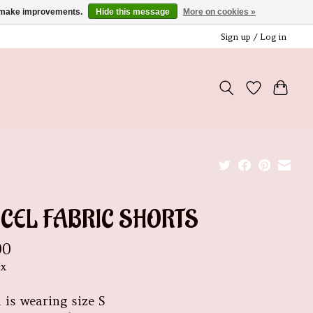
us make improvements.
Hide this message
More on cookies »
Sign up / Log in
NCEL FABRIC SHORTS
00
ax
 is wearing size S