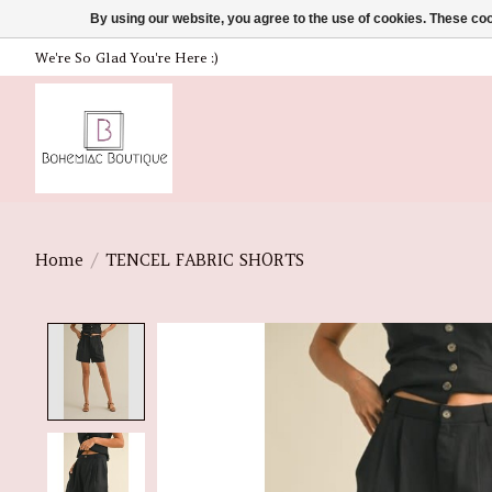
By using our website, you agree to the use of cookies. These c
We're So Glad You're Here :)
Home
/
TENCEL FABRIC SHORTS
Product image slideshow Items