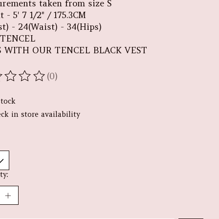
rements taken from size S
 - 5' 7 1/2" / 175.3CM
t) - 24(Waist) - 34(Hips)
 TENCEL
S WITH OUR TENCEL BLACK VEST
(0)
ating of this product is
0
out of 5
stock
ck in store availability
ty: