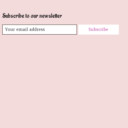
Subscribe to our newsletter
Subscribe