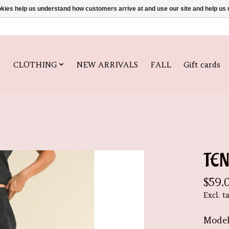
ookies help us understand how customers arrive at and use our site and help 
CLOTHING
NEW ARRIVALS
FALL
Gift cards
TE
$59.
Excl. t
Model