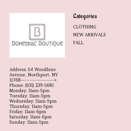
Categories
CLOTHING
NEW ARRIVALS
FALL
Address: 54 Woodbine
Avenue, Northport, NY
11768------------------->
Phone: (631) 239-5681
Monday: 11am-5pm
Tuesday: 11am-5pm
Wednesday: 11am-5pm
Thursday: 11am-5pm
Friday: 11am-6pm
Saturday: 11am-6pm
Sunday: 11am-5pm