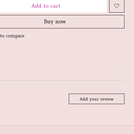
Add to cart
Buy now
to compare
Add your review