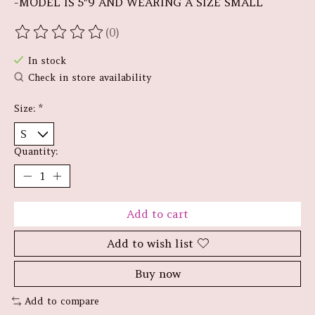
-MODEL IS 5"9 AND WEARING A SIZE SMALL
(0)
The rating of this product is
0
out of 5
In stock
Check in store availability
Size:
*
Quantity:
Add to cart
Add to wish list
Buy now
Add to compare