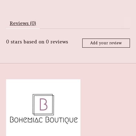
Reviews (0)
0
stars based on
0
reviews
Add your review