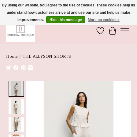
By using our website, you agree to the use of cookies. These cookies help us
understand how customers arrive at and use our site and help us make
We're So Glad You're Here :)
improvements.
Hide this message
More on cookies »
Wish List
Cart
Home
/
THE ALLYSON SHORTS
Product image slideshow Items