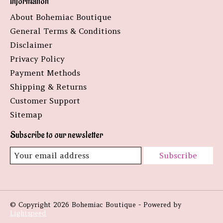
Information
About Bohemiac Boutique
General Terms & Conditions
Disclaimer
Privacy Policy
Payment Methods
Shipping & Returns
Customer Support
Sitemap
Subscribe to our newsletter
Subscribe
© Copyright 2026 Bohemiac Boutique - Powered by
Lightspeed