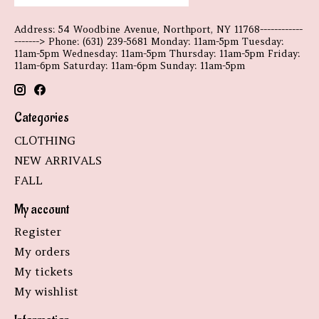
Address: 54 Woodbine Avenue, Northport, NY 11768------------
-------> Phone: (631) 239-5681 Monday: 11am-5pm Tuesday:
11am-5pm Wednesday: 11am-5pm Thursday: 11am-5pm Friday:
11am-6pm Saturday: 11am-6pm Sunday: 11am-5pm
Categories
CLOTHING
NEW ARRIVALS
FALL
My account
Register
My orders
My tickets
My wishlist