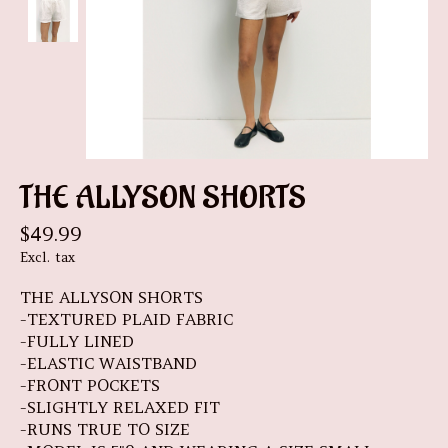
THE ALLYSON SHORTS
$49.99
Excl. tax
THE ALLYSON SHORTS
-TEXTURED PLAID FABRIC
-FULLY LINED
-ELASTIC WAISTBAND
-FRONT POCKETS
-SLIGHTLY RELAXED FIT
-RUNS TRUE TO SIZE