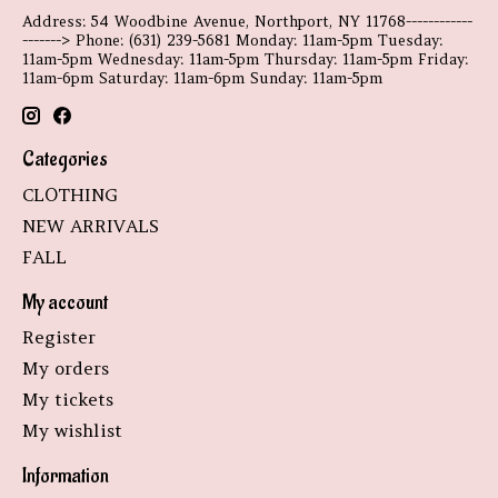
Address: 54 Woodbine Avenue, Northport, NY 11768------------
-------> Phone: (631) 239-5681 Monday: 11am-5pm Tuesday:
11am-5pm Wednesday: 11am-5pm Thursday: 11am-5pm Friday:
11am-6pm Saturday: 11am-6pm Sunday: 11am-5pm
Categories
CLOTHING
NEW ARRIVALS
FALL
My account
Register
My orders
My tickets
My wishlist
Information