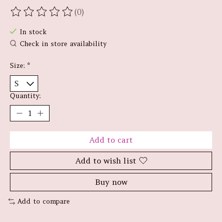
(0)
The rating of this product is
0
out of 5
In stock
Check in store availability
Size:
*
Quantity:
Add to cart
Add to wish list
Buy now
Add to compare