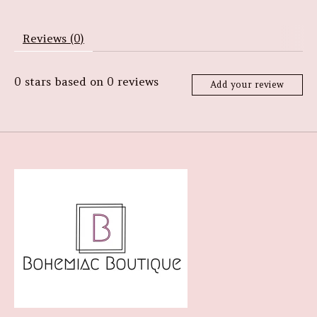
Reviews (0)
0
stars based on
0
reviews
Add your review