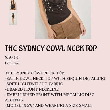
THE SYDNEY COWL NECK TOP
$59.00
Excl. tax
THE SYDNEY COWL NECK TOP
-SATIN COWL NECK TOP WITH SEQUIN DETAILING
-SOFT LIGHTWEIGHT FABRIC
-DRAPED FRONT NECKLINE
-EMBELLISHED FRONT WITH METALLIC DISC
ACCENTS
-MODEL IS 5'9" AND WEARING A SIZE SMALL