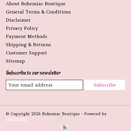
About Bohemiac Boutique
General Terms & Conditions
Disclaimer
Privacy Policy
Payment Methods
Shipping & Returns
Customer Support
Sitemap
Subscribe to our newsletter
Subscribe
© Copyright 2026 Bohemiac Boutique - Powered by
Lightspeed