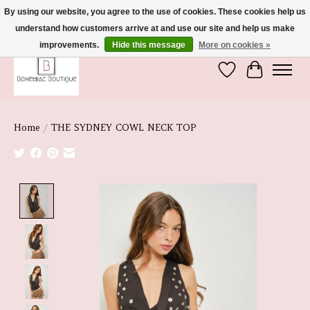
By using our website, you agree to the use of cookies. These cookies help us
understand how customers arrive at and use our site and help us make
We're So Glad You're Here :)
improvements.
Hide this message
More on cookies »
Wish List
Cart
Home
/
THE SYDNEY COWL NECK TOP
Product image slideshow Items