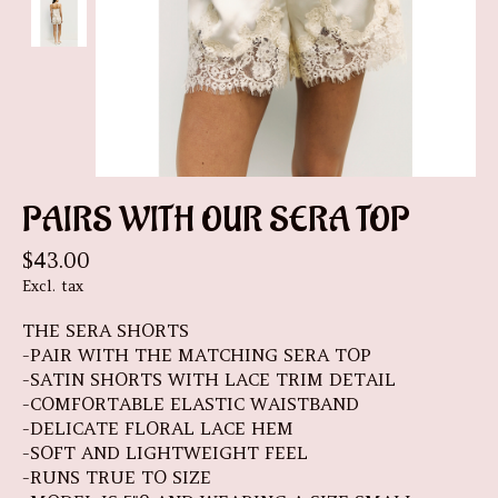
PAIRS WITH OUR SERA TOP
$43.00
Excl. tax
THE SERA SHORTS
-PAIR WITH THE MATCHING SERA TOP
-SATIN SHORTS WITH LACE TRIM DETAIL
-COMFORTABLE ELASTIC WAISTBAND
-DELICATE FLORAL LACE HEM
-SOFT AND LIGHTWEIGHT FEEL
-RUNS TRUE TO SIZE