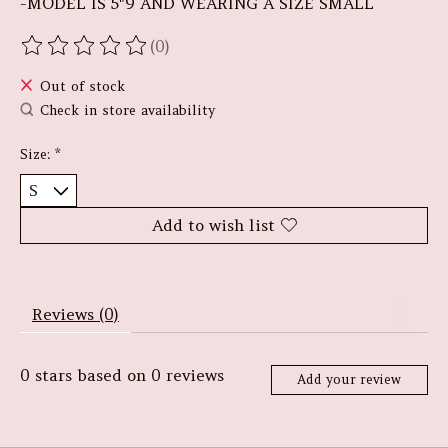
-MODEL IS 5"9 AND WEARING A SIZE SMALL
(0)
The rating of this product is
0
out of 5
Out of stock
Check in store availability
Size:
*
Add to wish list
Reviews (0)
0
stars based on
0
reviews
Add your review