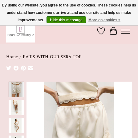
By using our website, you agree to the use of cookies. These cookies help us
understand how customers arrive at and use our site and help us make
We're So Glad You're Here :)
improvements.
Hide this message
More on cookies »
Wish List
Cart
Home
/
PAIRS WITH OUR SERA TOP
Product image slideshow Items