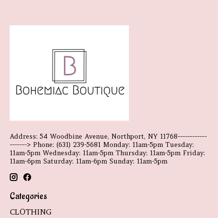
Address: 54 Woodbine Avenue, Northport, NY 11768------------
-------> Phone: (631) 239-5681 Monday: 11am-5pm Tuesday:
11am-5pm Wednesday: 11am-5pm Thursday: 11am-5pm Friday:
11am-6pm Saturday: 11am-6pm Sunday: 11am-5pm
Categories
CLOTHING