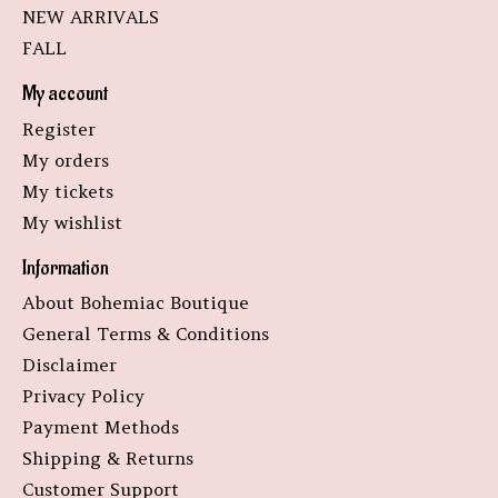
NEW ARRIVALS
FALL
My account
Register
My orders
My tickets
My wishlist
Information
About Bohemiac Boutique
General Terms & Conditions
Disclaimer
Privacy Policy
Payment Methods
Shipping & Returns
Customer Support