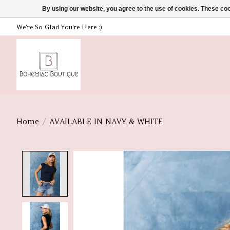
By using our website, you agree to the use of cookies. These c
We're So Glad You're Here :)
Home
/
AVAILABLE IN NAVY & WHITE
Product image slideshow Items