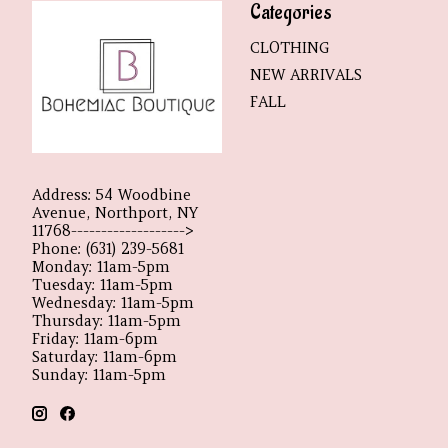
Categories
CLOTHING
NEW ARRIVALS
FALL
Address: 54 Woodbine
Avenue, Northport, NY
11768------------------->
Phone: (631) 239-5681
Monday: 11am-5pm
Tuesday: 11am-5pm
Wednesday: 11am-5pm
Thursday: 11am-5pm
Friday: 11am-6pm
Saturday: 11am-6pm
Sunday: 11am-5pm