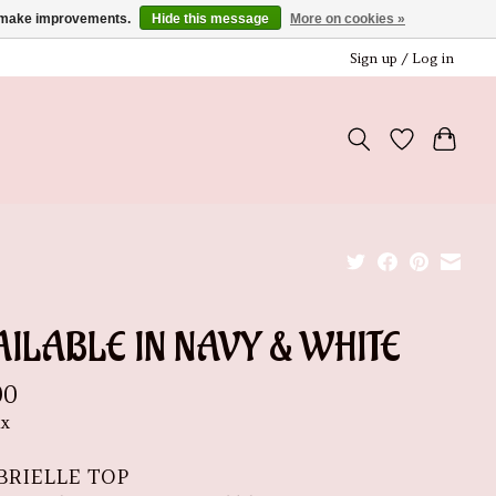
us make improvements.
Hide this message
More on cookies »
Sign up / Log in
ILABLE IN NAVY & WHITE
00
ax
BRIELLE TOP