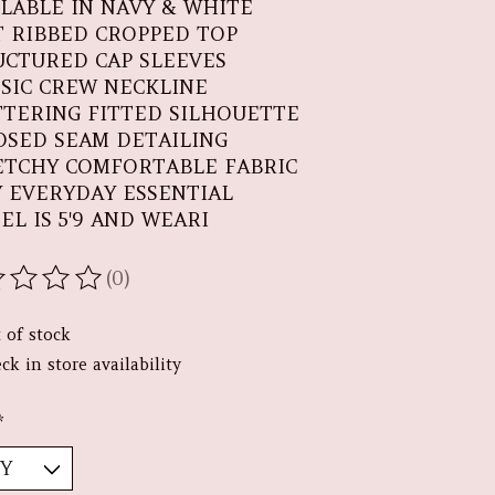
ILABLE IN NAVY & WHITE
T RIBBED CROPPED TOP
UCTURED CAP SLEEVES
SSIC CREW NECKLINE
TTERING FITTED SILHOUETTE
OSED SEAM DETAILING
ETCHY COMFORTABLE FABRIC
Y EVERYDAY ESSENTIAL
EL IS 5'9 AND WEARI
(0)
ating of this product is
0
out of 5
 of stock
ck in store availability
*