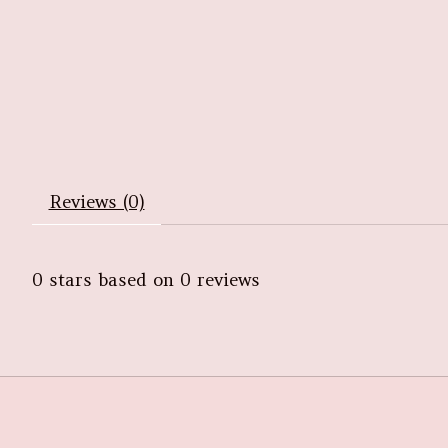
Reviews (0)
0
stars based on
0
reviews