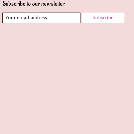
Subscribe to our newsletter
Subscribe