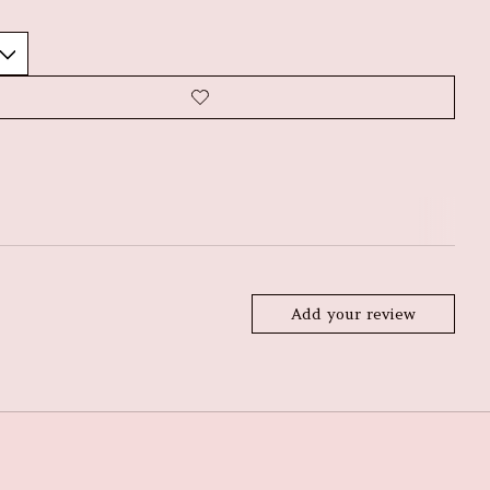
Add your review