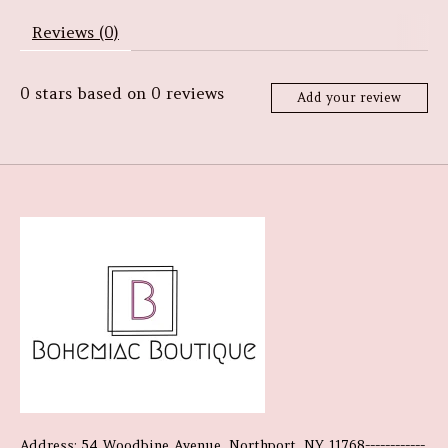
Reviews (0)
0
stars based on
0
reviews
Add your review
Address: 54 Woodbine Avenue, Northport, NY 11768------------