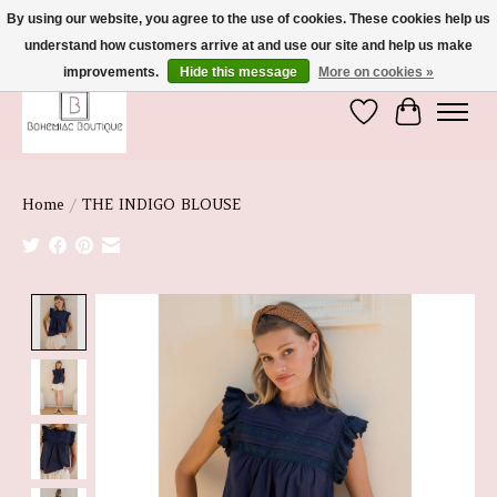
By using our website, you agree to the use of cookies. These cookies help us
understand how customers arrive at and use our site and help us make
We're So Glad You're Here :)
improvements.
Hide this message
More on cookies »
Wish List
Cart
Home
/
THE INDIGO BLOUSE
Product image slideshow Items