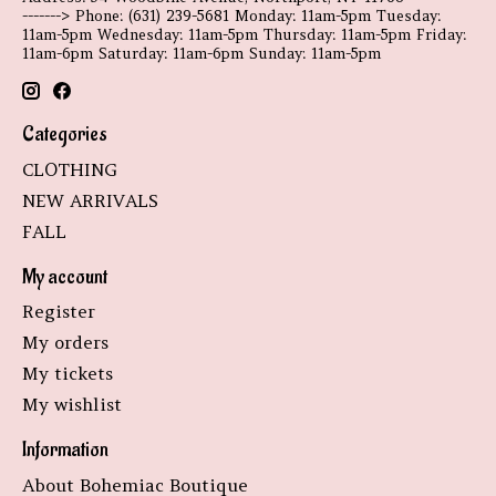
-------> Phone: (631) 239-5681 Monday: 11am-5pm Tuesday:
11am-5pm Wednesday: 11am-5pm Thursday: 11am-5pm Friday:
11am-6pm Saturday: 11am-6pm Sunday: 11am-5pm
Categories
CLOTHING
NEW ARRIVALS
FALL
My account
Register
My orders
My tickets
My wishlist
Information
About Bohemiac Boutique