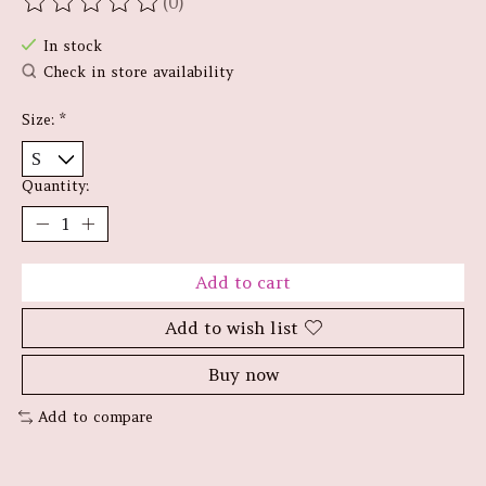
(0)
The rating of this product is
0
out of 5
In stock
Check in store availability
Size:
*
Quantity:
Add to cart
Add to wish list
Buy now
Add to compare