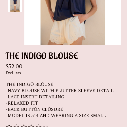
THE INDIGO BLOUSE
$52.00
Excl. tax
THE INDIGO BLOUSE
-NAVY BLOUSE WITH FLUTTER SLEEVE DETAIL
-LACE INSERT DETAILING
-RELAXED FIT
-BACK BUTTON CLOSURE
-MODEL IS 5"9 AND WEARING A SIZE SMALL