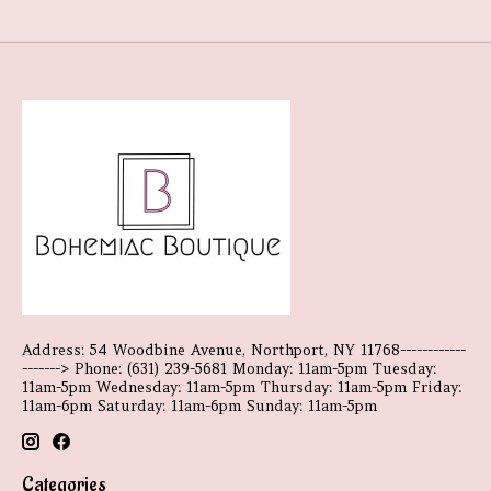
Address: 54 Woodbine Avenue, Northport, NY 11768------------
-------> Phone: (631) 239-5681 Monday: 11am-5pm Tuesday:
11am-5pm Wednesday: 11am-5pm Thursday: 11am-5pm Friday:
11am-6pm Saturday: 11am-6pm Sunday: 11am-5pm
Categories