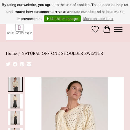
By using our website, you agree to the use of cookies. These cookies help us
understand how customers arrive at and use our site and help us make
We're So Glad You're Here :)
improvements.
Hide this message
More on cookies »
Wish List
Cart
Home
/
NATURAL OFF ONE SHOULDER SWEATER
Product image slideshow Items