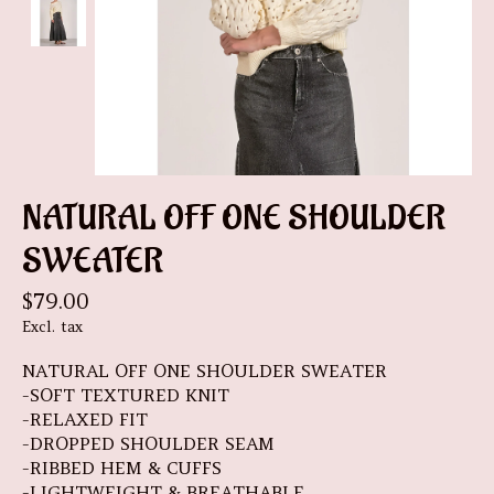
NATURAL OFF ONE SHOULDER
SWEATER
$79.00
Excl. tax
NATURAL OFF ONE SHOULDER SWEATER
-SOFT TEXTURED KNIT
-RELAXED FIT
-DROPPED SHOULDER SEAM
-RIBBED HEM & CUFFS
-LIGHTWEIGHT & BREATHABLE