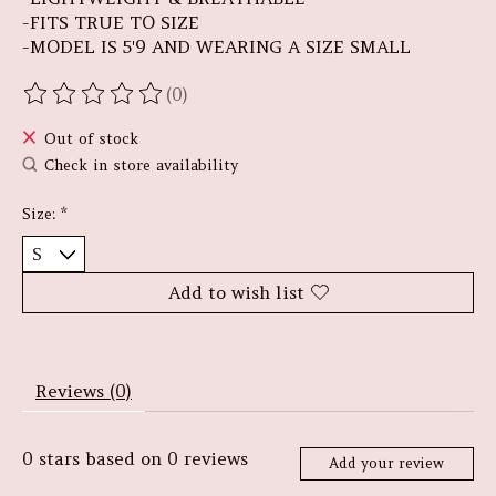
-FITS TRUE TO SIZE
-MODEL IS 5'9 AND WEARING A SIZE SMALL
(0)
The rating of this product is
0
out of 5
Out of stock
Check in store availability
Size:
*
Add to wish list
Reviews (0)
0
stars based on
0
reviews
Add your review