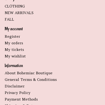
CLOTHING
NEW ARRIVALS
FALL
My account
Register
My orders
My tickets
My wishlist
Information
About Bohemiac Boutique
General Terms & Conditions
Disclaimer
Privacy Policy
Payment Methods