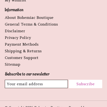
My wishlist
Information
About Bohemiac Boutique
General Terms & Conditions
Disclaimer
Privacy Policy
Payment Methods
Shipping & Returns
Customer Support
Sitemap
Subscribe to our newsletter
Subscribe