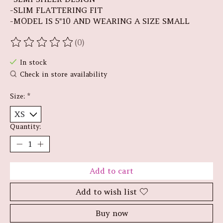
-SLIM FLATTERING FIT
-MODEL IS 5"10 AND WEARING A SIZE SMALL
(0)
The rating of this product is
0
out of 5
In stock
Check in store availability
Size:
*
Quantity:
Add to cart
Add to wish list
Buy now