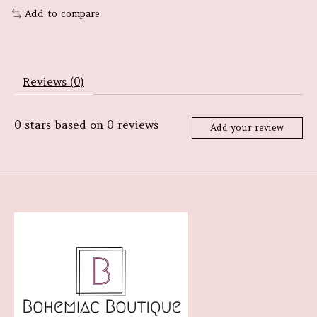
Add to compare
Reviews (0)
0
stars based on
0
reviews
Add your review