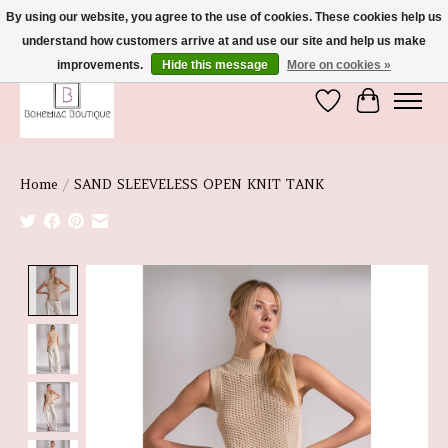
By using our website, you agree to the use of cookies. These cookies help us
understand how customers arrive at and use our site and help us make
We're So Glad You're Here :)
improvements.
Hide this message
More on cookies »
Wish List
Cart
Home
/
SAND SLEEVELESS OPEN KNIT TANK
Product image slideshow Items