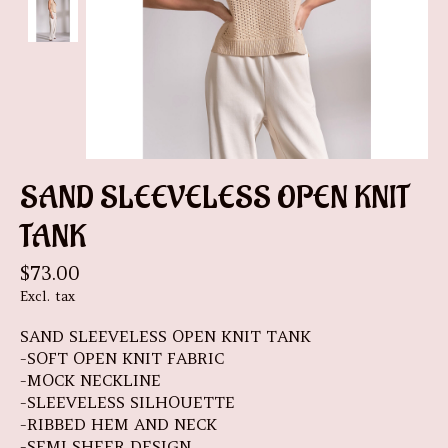
SAND SLEEVELESS OPEN KNIT
TANK
$73.00
Excl. tax
SAND SLEEVELESS OPEN KNIT TANK
-SOFT OPEN KNIT FABRIC
-MOCK NECKLINE
-SLEEVELESS SILHOUETTE
-RIBBED HEM AND NECK
-SEMI SHEER DESIGN