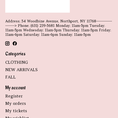
Address: 54 Woodbine Avenue, Northport, NY 11768------------
-------> Phone: (631) 239-5681 Monday: 11am-5pm Tuesday:
11am-5pm Wednesday: 11am-5pm Thursday: 11am-5pm Friday:
11am-6pm Saturday: 11am-6pm Sunday: 11am-5pm
Categories
CLOTHING
NEW ARRIVALS
FALL
My account
Register
My orders
My tickets