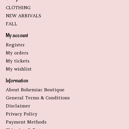
CLOTHING
NEW ARRIVALS
FALL
My account
Register
My orders
My tickets
My wishlist
Information
About Bohemiac Boutique
General Terms & Conditions
Disclaimer
Privacy Policy
Payment Methods