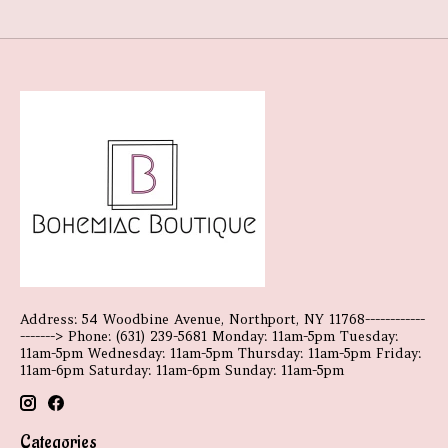
Address: 54 Woodbine Avenue, Northport, NY 11768------------
-------> Phone: (631) 239-5681 Monday: 11am-5pm Tuesday:
11am-5pm Wednesday: 11am-5pm Thursday: 11am-5pm Friday:
11am-6pm Saturday: 11am-6pm Sunday: 11am-5pm
Categories