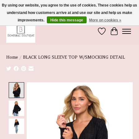
By using our website, you agree to the use of cookies. These cookies help us
understand how customers arrive at and use our site and help us make
We're So Glad You're Here :)
improvements.
Hide this message
More on cookies »
Wish List
Cart
Home
/
BLACK LONG SLEEVE TOP W/SMOCKING DETAIL
Product image slideshow Items