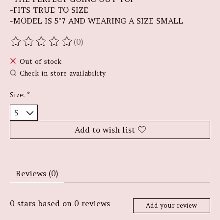
-FITS TRUE TO SIZE
-MODEL IS 5"7 AND WEARING A SIZE SMALL
(0)
The rating of this product is
0
out of 5
Out of stock
Check in store availability
Size:
*
Add to wish list
Reviews (0)
0
stars based on
0
reviews
Add your review