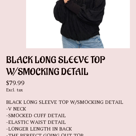
BLACK LONG SLEEVE TOP
W/SMOCKING DETAIL
$79.99
Excl. tax
BLACK LONG SLEEVE TOP W/SMOCKING DETAIL
-V NECK
-SMOCKED CUFF DETAIL
-ELASTIC WAIST DETAIL
-LONGER LENGTH IN BACK
-THE PERFECT GOING OUT TOP