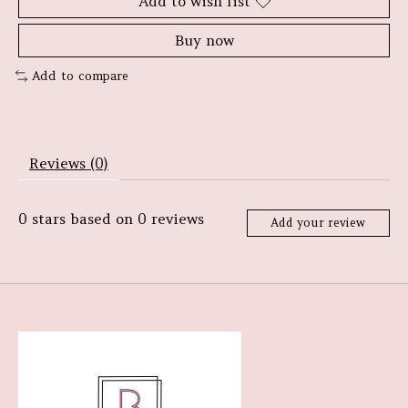
Add to wish list
Buy now
Add to compare
Reviews (0)
0
stars based on
0
reviews
Add your review