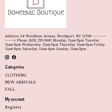
Address: 54 Woodbine Avenue, Northport, NY 11768------------
-------> Phone: (631) 239-5681 Monday: 11am-5pm Tuesday:
11am-5pm Wednesday: 11am-5pm Thursday: 11am-5pm Friday:
11am-6pm Saturday: 11am-6pm Sunday: 11am-5pm
Categories
CLOTHING
NEW ARRIVALS
FALL
My account
Register