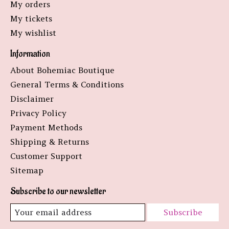
My orders
My tickets
My wishlist
Information
About Bohemiac Boutique
General Terms & Conditions
Disclaimer
Privacy Policy
Payment Methods
Shipping & Returns
Customer Support
Sitemap
Subscribe to our newsletter
Subscribe