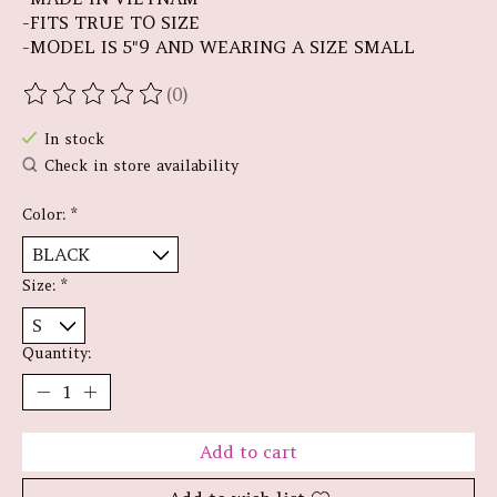
-FITS TRUE TO SIZE
-MODEL IS 5"9 AND WEARING A SIZE SMALL
(0)
The rating of this product is
0
out of 5
In stock
Check in store availability
Color:
*
Size:
*
Quantity:
Add to cart