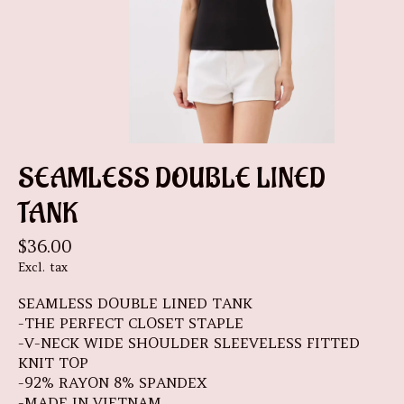
SEAMLESS DOUBLE LINED
TANK
$36.00
Excl. tax
SEAMLESS DOUBLE LINED TANK
-THE PERFECT CLOSET STAPLE
-V-NECK WIDE SHOULDER SLEEVELESS FITTED
KNIT TOP
-92% RAYON 8% SPANDEX
-MADE IN VIETNAM