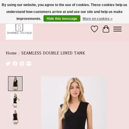
By using our website, you agree to the use of cookies. These cookies help us
understand how customers arrive at and use our site and help us make
We're So Glad You're Here :)
improvements.
Hide this message
More on cookies »
Wish List
Cart
Home
/
SEAMLESS DOUBLE LINED TANK
Product image slideshow Items