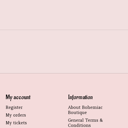
My account
Information
Register
About Bohemiac
Boutique
My orders
General Terms &
My tickets
Conditions