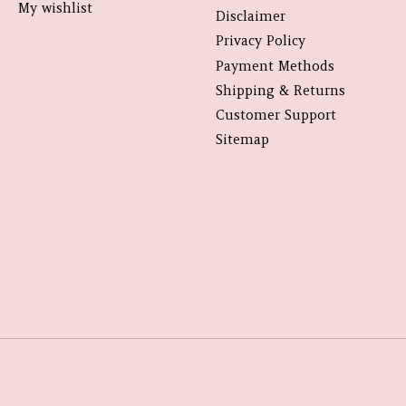
My wishlist
Disclaimer
Privacy Policy
Payment Methods
Shipping & Returns
Customer Support
Sitemap