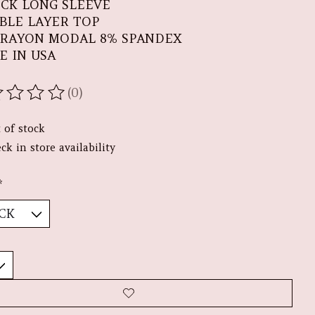
ECK LONG SLEEVE
BLE LAYER TOP
 RAYON MODAL 8% SPANDEX
E IN USA
(0)
ating of this product is
0
out of 5
 of stock
ck in store availability
*