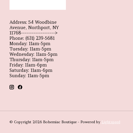
Address: 54 Woodbine
Avenue, Northport, NY
11768------------------->
Phone: (631) 239-5681
Monday: 11am-5pm
Tuesday: 11am-5pm
Wednesday: 11am-5pm
Thursday: 11am-5pm
Friday: 11am-6pm
Saturday: 11am-6pm
Sunday: 11am-5pm
© Copyright 2026 Bohemiac Boutique - Powered by
Lightspeed