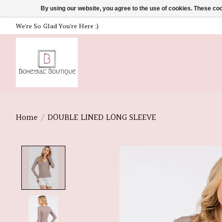
By using our website, you agree to the use of cookies. These c
We're So Glad You're Here :)
Home
/
DOUBLE LINED LONG SLEEVE
Product image slideshow Items