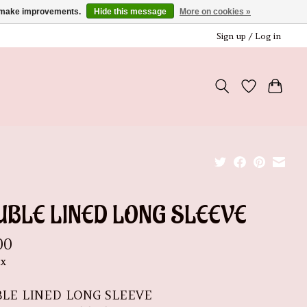
us make improvements.
Hide this message
More on cookies »
Sign up / Log in
UBLE LINED LONG SLEEVE
00
ax
LE LINED LONG SLEEVE