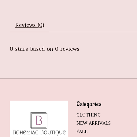
Reviews (0)
0
stars based on
0
reviews
Categories
CLOTHING
NEW ARRIVALS
FALL