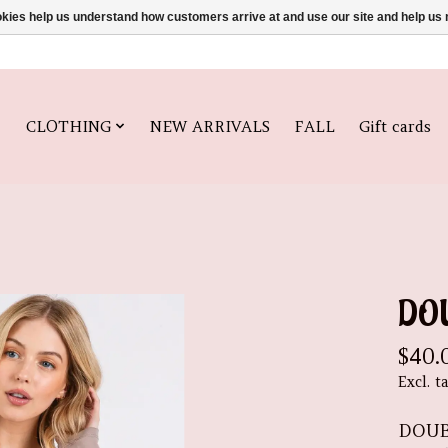
ookies help us understand how customers arrive at and use our site and help 
CLOTHING
NEW ARRIVALS
FALL
Gift cards
DO
$40.
Excl. t
DOUB