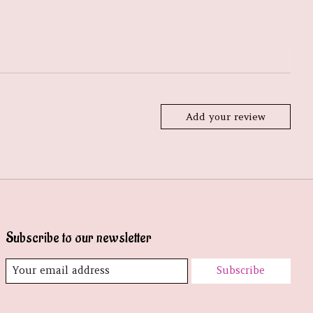
Add your review
Subscribe to our newsletter
Subscribe