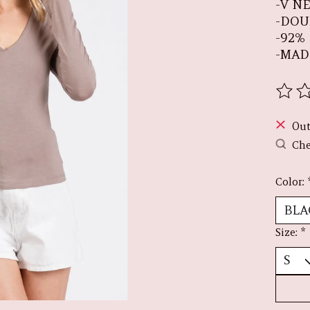
-V N
-DOU
-92%
-MAD
The r
Out
Che
Color:
Size:
*