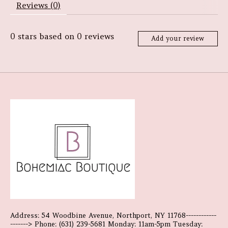
Reviews (0)
0
stars based on
0
reviews
Add your review
Address: 54 Woodbine Avenue, Northport, NY 11768------------
-------> Phone: (631) 239-5681 Monday: 11am-5pm Tuesday: