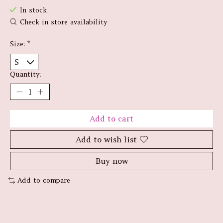
In stock
Check in store availability
Size:
*
Quantity:
Add to cart
Add to wish list
Buy now
Add to compare