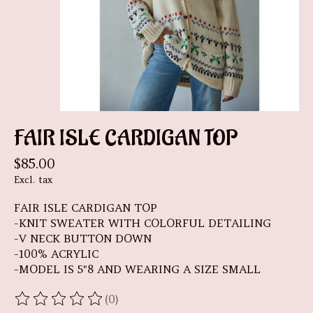
FAIR ISLE CARDIGAN TOP
$85.00
Excl. tax
FAIR ISLE CARDIGAN TOP
-KNIT SWEATER WITH COLORFUL DETAILING
-V NECK BUTTON DOWN
-100% ACRYLIC
-MODEL IS 5"8 AND WEARING A SIZE SMALL
(0)
The rating of this product is
0
out of 5