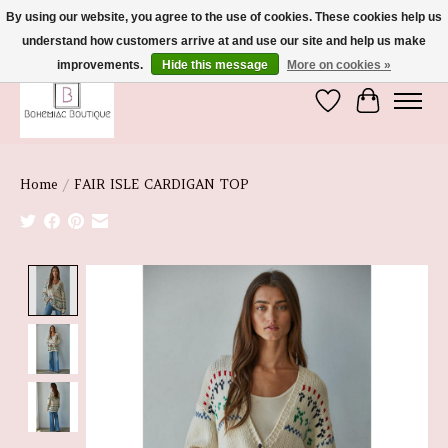
By using our website, you agree to the use of cookies. These cookies help us
understand how customers arrive at and use our site and help us make
We're So Glad You're Here :)
improvements.
Hide this message
More on cookies »
Wish List
Cart
Home
/
FAIR ISLE CARDIGAN TOP
Product image slideshow Items