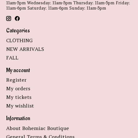
11am-5pm Wednesday: 11am-5pm Thursday: 11am-5pm Friday:
11am-6pm Saturday: 11am-6pm Sunday: 11am-5pm
Categories
CLOTHING
NEW ARRIVALS
FALL
My account
Register
My orders
My tickets
My wishlist
Information
About Bohemiac Boutique
General Terms & Conditions