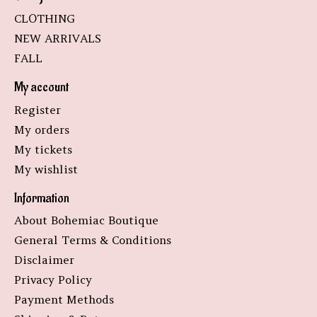
CLOTHING
NEW ARRIVALS
FALL
My account
Register
My orders
My tickets
My wishlist
Information
About Bohemiac Boutique
General Terms & Conditions
Disclaimer
Privacy Policy
Payment Methods