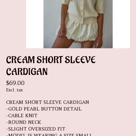
CREAM SHORT SLEEVE
CARDIGAN
$69.00
Excl. tax
CREAM SHORT SLEEVE CARDIGAN
-GOLD PEARL BUTTON DETAIL
-CABLE KNIT
-ROUND NECK
-SLIGHT OVERSIZED FIT
-MODEL IS WEARING A SIZE SMALL