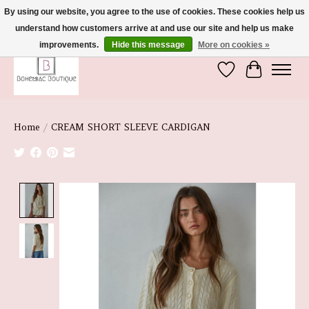
By using our website, you agree to the use of cookies. These cookies help us
understand how customers arrive at and use our site and help us make
We're So Glad You're Here :)
improvements.
Hide this message
More on cookies »
Wish List
Cart
Home
/
CREAM SHORT SLEEVE CARDIGAN
Product image slideshow Items