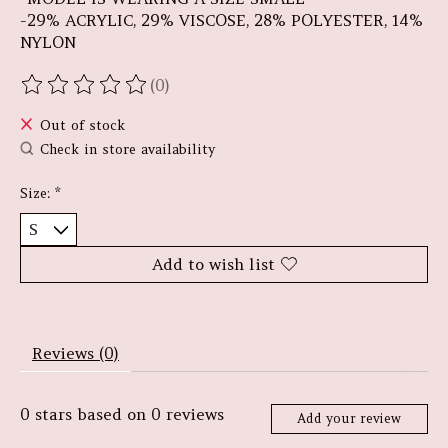
-29% ACRYLIC, 29% VISCOSE, 28% POLYESTER, 14%
NYLON
(0)
The rating of this product is
0
out of 5
Out of stock
Check in store availability
Size:
*
Add to wish list
Reviews (0)
0
stars based on
0
reviews
Add your review