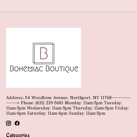
Address: 54 Woodbine Avenue, Northport, NY 11768------------
-------> Phone: (631) 239-5681 Monday: 11am-5pm Tuesday:
11am-5pm Wednesday: 11am-5pm Thursday: 11am-5pm Friday:
11am-6pm Saturday: 11am-6pm Sunday: 11am-5pm
Categories